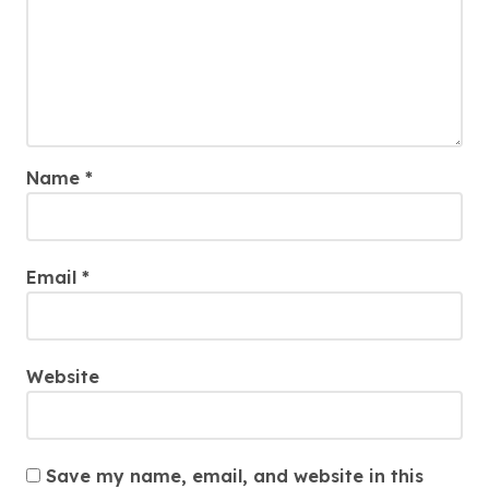
Name
*
Email
*
Website
Save my name, email, and website in this