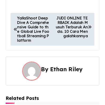
P
YallaShoot Deep
JUDI ONLINE TE
Dive A Comprehe
RBAIK Adalah M
o
nsive Guide to th
usuh Terburuk An
e Global Live Foo
da. 10 Cara Men
s
tball Streaming P
galahkannya
latform
t
n
a
By
Ethan Riley
v
i
g
Related Posts
a