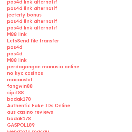
pos4d link alternatif
pos4d link alternatif
jeetcity bonus
pos4d link alternatif
pos4d link alternatif
M88 link
LetsSend file transfer
pos4d
pos4d
M88 link
perdagangan manusia online
no kyc casinos
macauslot
fangwin88
cipit88
badak178
Authentic Fake IDs Online
aus casino reviews
badak178
GASPOL189
wengtoto macau