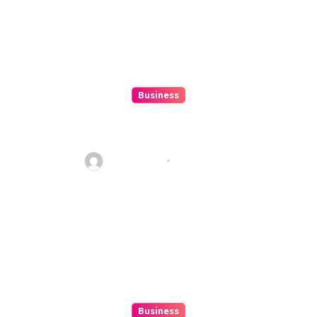
t
i
o
Business
n
Top 3 Tools To Automatize Your
4d Lead Tracking
Ethan Riley
Aug 7, 2026
Business