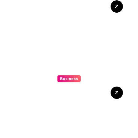
Mix Double Up Secrets Pro
Tips To Maximise Your
Sports Dissipated Winnings
Business
10 Kesalahan Umum Saat
Memilih Film untuk
Ditonton Malam Ini