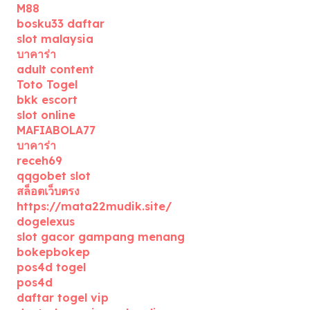
M88
bosku33 daftar
slot malaysia
บาคาร่า
adult content
Toto Togel
bkk escort
slot online
MAFIABOLA77
บาคาร่า
receh69
qqgobet slot
สล็อตเว็บตรง
https://mata22mudik.site/
dogelexus
slot gacor gampang menang
bokepbokep
pos4d togel
pos4d
daftar togel vip