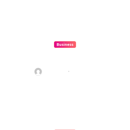
Business
Beginner’s Guide to Playing
Slot Online Safely at
Alexistogel
Ethan Riley
Aug 6, 2026