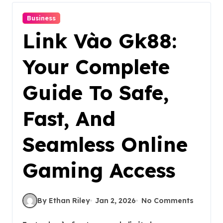
Business
Link Vào Gk88:
Your Complete
Guide To Safe,
Fast, And
Seamless Online
Gaming Access
By Ethan Riley
Jan 2, 2026
No Comments