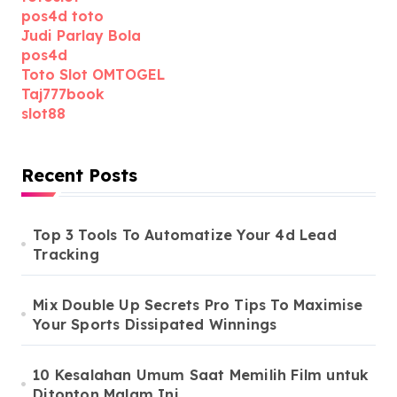
pos4d toto
Judi Parlay Bola
pos4d
Toto Slot OMTOGEL
Taj777book
slot88
Recent Posts
Top 3 Tools To Automatize Your 4d Lead
Tracking
Mix Double Up Secrets Pro Tips To Maximise
Your Sports Dissipated Winnings
10 Kesalahan Umum Saat Memilih Film untuk
Ditonton Malam Ini