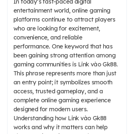
In today’s fast-paced digital
entertainment world, online gaming
platforms continue to attract players
who are looking for excitement,
convenience, and reliable
performance. One keyword that has
been gaining strong attention among
gaming communities is Link vào Gk88.
This phrase represents more than just
an entry point; it symbolizes smooth
access, trusted gameplay, and a
complete online gaming experience
designed for modern users.
Understanding how Link vào Gk88
works and why it matters can help