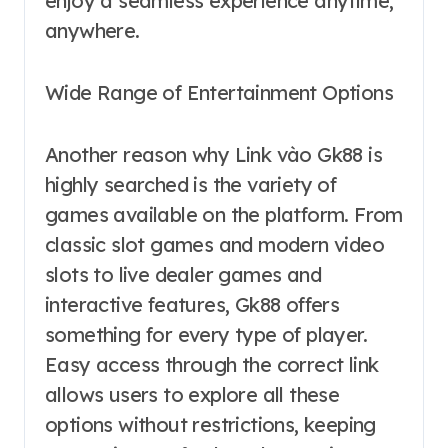
enjoy a seamless experience anytime,
anywhere.
Wide Range of Entertainment Options
Another reason why Link vào Gk88 is
highly searched is the variety of
games available on the platform. From
classic slot games and modern video
slots to live dealer games and
interactive features, Gk88 offers
something for every type of player.
Easy access through the correct link
allows users to explore all these
options without restrictions, keeping