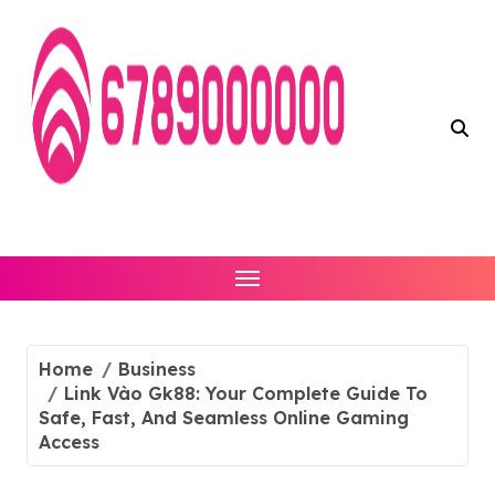
Skip
to
content
Home
Business
Link Vào Gk88: Your Complete Guide To
Safe, Fast, And Seamless Online Gaming
Access