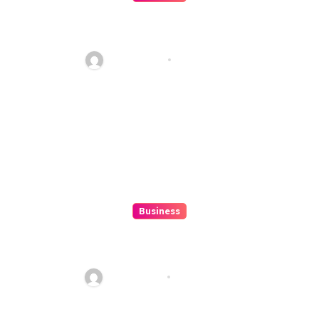
Mix Double Up Secrets Pro Tips
To Maximise Your Sports
Dissipated Winnings
Ethan Riley
Aug 7, 2026
Business
10 Kesalahan Umum Saat
Memilih Film untuk Ditonton
Malam Ini
Ethan Riley
Aug 6, 2026