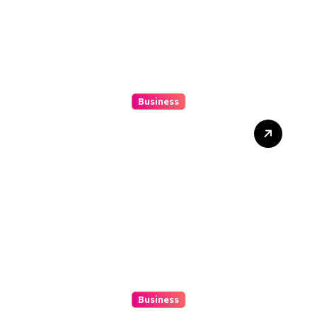
Business
Top 3 Tools To Automatize
Your 4d Lead Tracking
Business