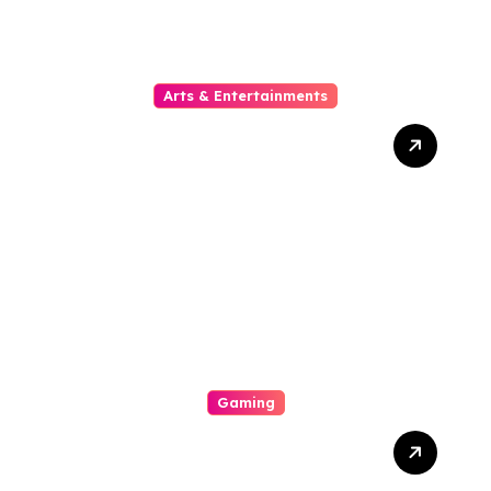
Arts & Entertainments
The Phylogeny Of Online
Movies From To Timbre
Gaming
A Enjoyable Whole World
Involving Casino Gaming