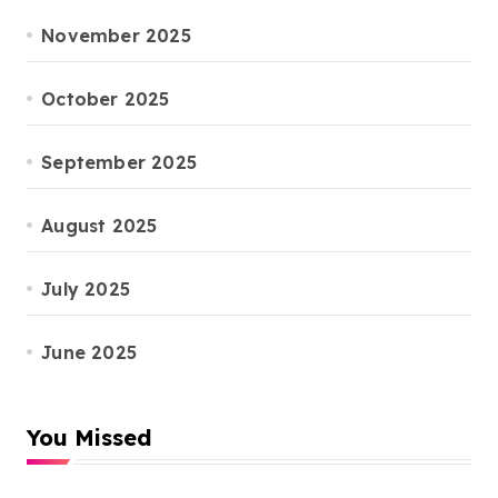
November 2025
October 2025
September 2025
August 2025
July 2025
June 2025
You Missed