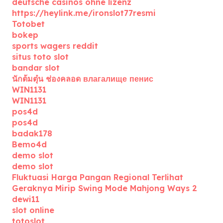
deutsche casinos ohne lizenz
https://heylink.me/ironslot77resmi
Totobet
bokep
sports wagers reddit
situs toto slot
bandar slot
นักต้มตุ๋น ช่องคลอด влагалище пенис
WIN1131
WIN1131
pos4d
pos4d
badak178
Bemo4d
demo slot
demo slot
Fluktuasi Harga Pangan Regional Terlihat
Geraknya Mirip Swing Mode Mahjong Ways 2
dewi11
slot online
totoslot