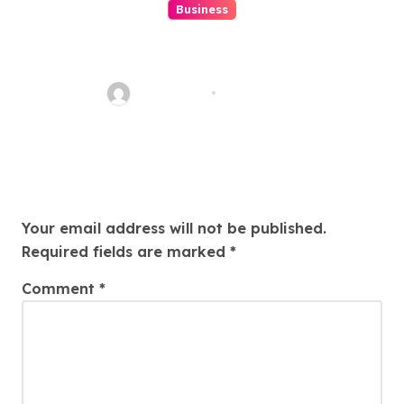
Business
Discover The Excitement Of
ColokSGP: A Game Of Precision
And Fun
Ethan Riley
Aug 6, 2026
Leave a Reply
Your email address will not be published.
Required fields are marked
*
Comment
*