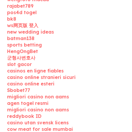
rajabet789
pos4d togel
bk8
ws网页版 登入
new wedding ideas
batman138
sports betting
HengOngBet
군형사변호사
slot gacor
casinos en ligne fiables
casino online stranieri sicuri
casino online esteri
Sbobet77
migliori casino non aams
agen togel resmi
migliori casino non aams
reddybook ID
casino utan svensk licens
cow meat for sale mumbai