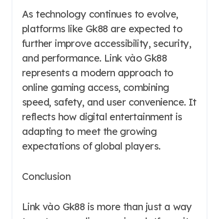
As technology continues to evolve,
platforms like Gk88 are expected to
further improve accessibility, security,
and performance. Link vào Gk88
represents a modern approach to
online gaming access, combining
speed, safety, and user convenience. It
reflects how digital entertainment is
adapting to meet the growing
expectations of global players.
Conclusion
Link vào Gk88 is more than just a way