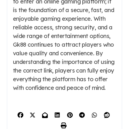
to enter an online gaming platform; it
is the foundation of a secure, fast, and
enjoyable gaming experience. With
reliable access, strong security, and a
wide range of entertainment options,
Gk88 continues to attract players who
value quality and convenience. By
understanding the importance of using
the correct link, players can fully enjoy
everything the platform has to offer
with confidence and peace of mind.