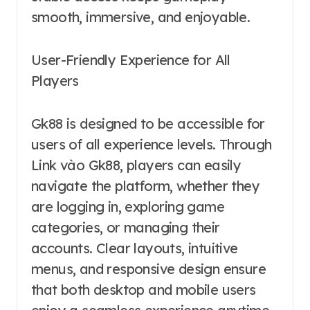
smooth, immersive, and enjoyable.
User-Friendly Experience for All
Players
Gk88 is designed to be accessible for
users of all experience levels. Through
Link vào Gk88, players can easily
navigate the platform, whether they
are logging in, exploring game
categories, or managing their
accounts. Clear layouts, intuitive
menus, and responsive design ensure
that both desktop and mobile users