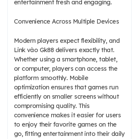
entertainment fresh and engaging.
Convenience Across Multiple Devices
Modern players expect flexibility, and
Link vào Gk88 delivers exactly that.
Whether using a smartphone, tablet,
or computer, players can access the
platform smoothly. Mobile
optimization ensures that games run
efficiently on smaller screens without
compromising quality. This
convenience makes it easier for users
to enjoy their favorite games on the
go, fitting entertainment into their daily