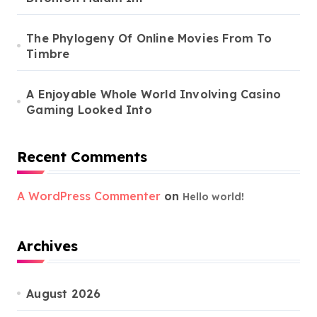
The Phylogeny Of Online Movies From To
Timbre
A Enjoyable Whole World Involving Casino
Gaming Looked Into
Recent Comments
A WordPress Commenter
on
Hello world!
Archives
August 2026