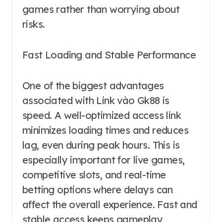
games rather than worrying about
risks.
Fast Loading and Stable Performance
One of the biggest advantages
associated with Link vào Gk88 is
speed. A well-optimized access link
minimizes loading times and reduces
lag, even during peak hours. This is
especially important for live games,
competitive slots, and real-time
betting options where delays can
affect the overall experience. Fast and
stable access keeps gameplay