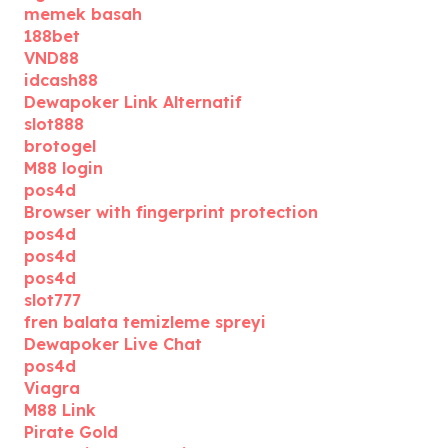
memek basah
188bet
VND88
idcash88
Dewapoker Link Alternatif
slot888
brotogel
M88 login
pos4d
Browser with fingerprint protection
pos4d
pos4d
pos4d
slot777
fren balata temizleme spreyi
Dewapoker Live Chat
pos4d
Viagra
M88 Link
Pirate Gold