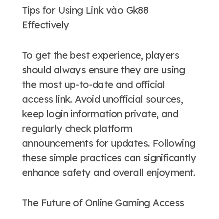
Tips for Using Link vào Gk88
Effectively
To get the best experience, players
should always ensure they are using
the most up-to-date and official
access link. Avoid unofficial sources,
keep login information private, and
regularly check platform
announcements for updates. Following
these simple practices can significantly
enhance safety and overall enjoyment.
The Future of Online Gaming Access