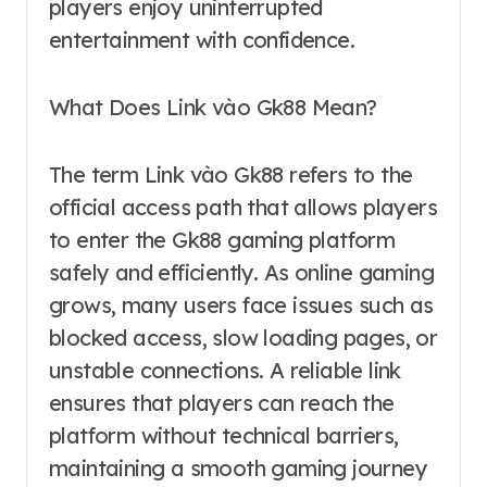
players enjoy uninterrupted
entertainment with confidence.
What Does Link vào Gk88 Mean?
The term Link vào Gk88 refers to the
official access path that allows players
to enter the Gk88 gaming platform
safely and efficiently. As online gaming
grows, many users face issues such as
blocked access, slow loading pages, or
unstable connections. A reliable link
ensures that players can reach the
platform without technical barriers,
maintaining a smooth gaming journey