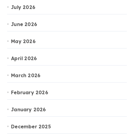
July 2026
June 2026
May 2026
April 2026
March 2026
February 2026
January 2026
December 2025