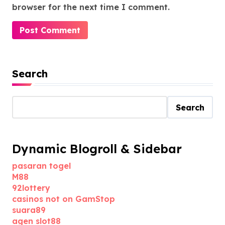
browser for the next time I comment.
Search
Search
Dynamic Blogroll & Sidebar
pasaran togel
M88
92lottery
casinos not on GamStop
suara89
agen slot88