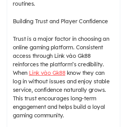
routines.
Building Trust and Player Confidence
Trust is a major factor in choosing an
online gaming platform. Consistent
access through Link vào Gk88
reinforces the platform’s credibility.
When
Link vào Gk88
know they can
log in without issues and enjoy stable
service, confidence naturally grows.
This trust encourages long-term
engagement and helps build a loyal
gaming community.