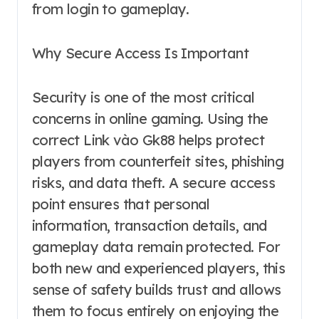
from login to gameplay.
Why Secure Access Is Important
Security is one of the most critical
concerns in online gaming. Using the
correct Link vào Gk88 helps protect
players from counterfeit sites, phishing
risks, and data theft. A secure access
point ensures that personal
information, transaction details, and
gameplay data remain protected. For
both new and experienced players, this
sense of safety builds trust and allows
them to focus entirely on enjoying the