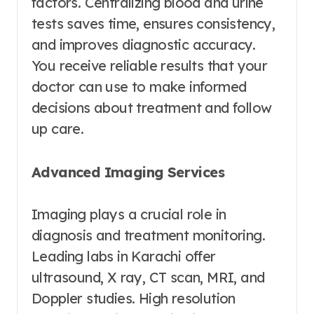
factors. Centralizing blood and urine
tests saves time, ensures consistency,
and improves diagnostic accuracy.
You receive reliable results that your
doctor can use to make informed
decisions about treatment and follow
up care.
Advanced Imaging Services
Imaging plays a crucial role in
diagnosis and treatment monitoring.
Leading labs in Karachi offer
ultrasound, X ray, CT scan, MRI, and
Doppler studies. High resolution