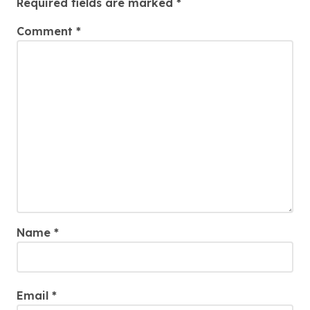
Required fields are marked
*
Comment
*
Name
*
Email
*