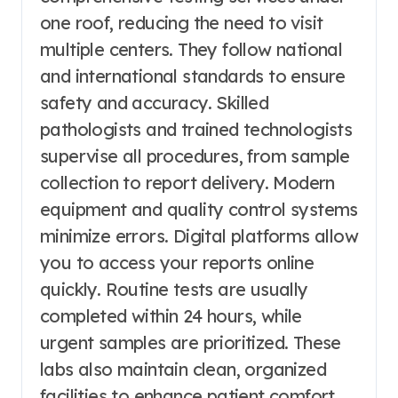
one roof, reducing the need to visit
multiple centers. They follow national
and international standards to ensure
safety and accuracy. Skilled
pathologists and trained technologists
supervise all procedures, from sample
collection to report delivery. Modern
equipment and quality control systems
minimize errors. Digital platforms allow
you to access your reports online
quickly. Routine tests are usually
completed within 24 hours, while
urgent samples are prioritized. These
labs also maintain clean, organized
facilities to enhance patient comfort.