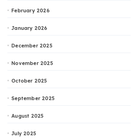
February 2026
January 2026
December 2025
November 2025
October 2025
September 2025
August 2025
July 2025