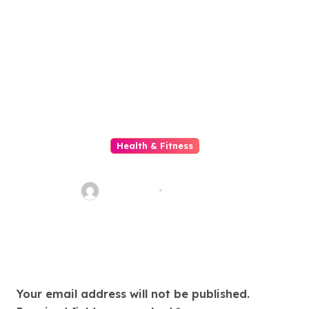
Health & Fitness
Gelatin Drink for Slimming
sharp_eye
Jun 14, 2026
Leave a Reply
Your email address will not be published.