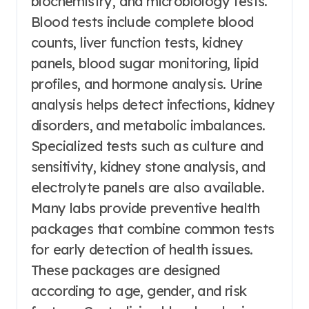
biochemistry, and microbiology tests.
Blood tests include complete blood
counts, liver function tests, kidney
panels, blood sugar monitoring, lipid
profiles, and hormone analysis. Urine
analysis helps detect infections, kidney
disorders, and metabolic imbalances.
Specialized tests such as culture and
sensitivity, kidney stone analysis, and
electrolyte panels are also available.
Many labs provide preventive health
packages that combine common tests
for early detection of health issues.
These packages are designed
according to age, gender, and risk