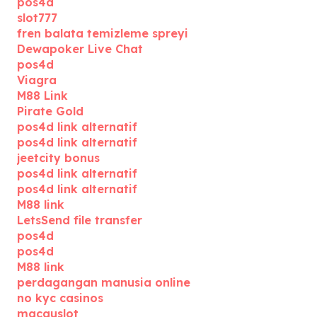
pos4d
slot777
fren balata temizleme spreyi
Dewapoker Live Chat
pos4d
Viagra
M88 Link
Pirate Gold
pos4d link alternatif
pos4d link alternatif
jeetcity bonus
pos4d link alternatif
pos4d link alternatif
M88 link
LetsSend file transfer
pos4d
pos4d
M88 link
perdagangan manusia online
no kyc casinos
macauslot