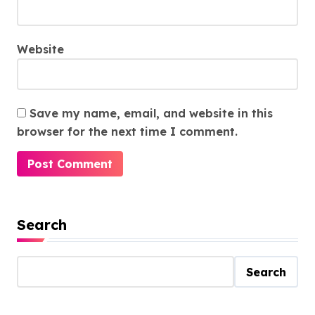
Website
Save my name, email, and website in this
browser for the next time I comment.
Search
Search