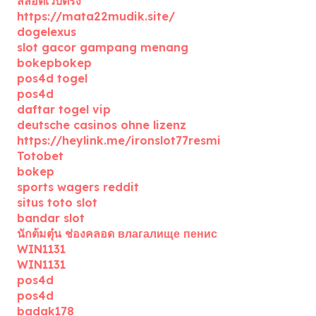
สล็อตเว็บตรง
https://mata22mudik.site/
dogelexus
slot gacor gampang menang
bokepbokep
pos4d togel
pos4d
daftar togel vip
deutsche casinos ohne lizenz
https://heylink.me/ironslot77resmi
Totobet
bokep
sports wagers reddit
situs toto slot
bandar slot
นักต้มตุ๋น ช่องคลอด влагалище пенис
WIN1131
WIN1131
pos4d
pos4d
badak178