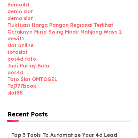
Bemo4d
demo slot
demo slot
Fluktuasi Harga Pangan Regional Terlihat
Geraknya Mirip Swing Mode Mahjong Ways 2
dewi11
slot online
totoslot
pos4d toto
Judi Parlay Bola
pos4d
Toto Slot OMTOGEL
Taj777book
slot88
Recent Posts
Top 3 Tools To Automatize Your 4d Lead