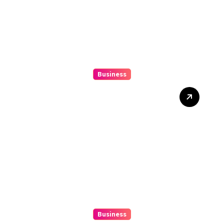
Business
Mix Double Up Secrets Pro
Tips To Maximise Your
Sports Dissipated Winnings
Business