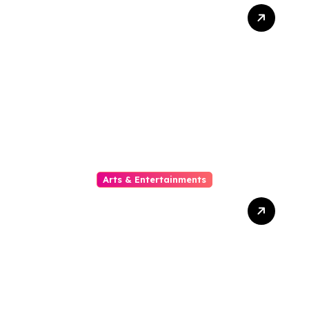
10 Kesalahan Umum Saat
Memilih Film untuk
Ditonton Malam Ini
Arts & Entertainments
The Phylogeny Of Online
Movies From To Timbre