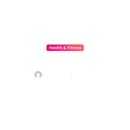
Health & Fitness
Unveiling the Vibrant World of
Beauty Salons
ahead_time
Jul 5, 2026