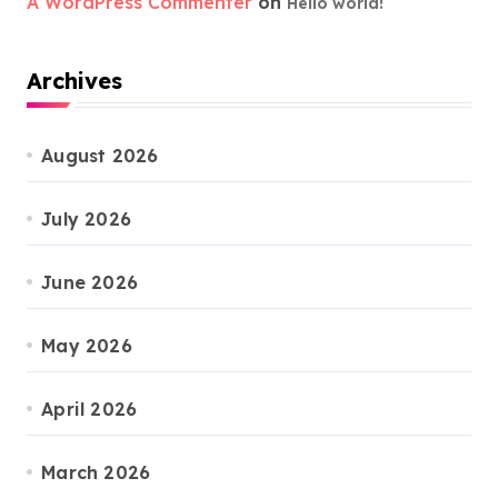
A WordPress Commenter
on
Hello world!
Archives
August 2026
July 2026
June 2026
May 2026
April 2026
March 2026