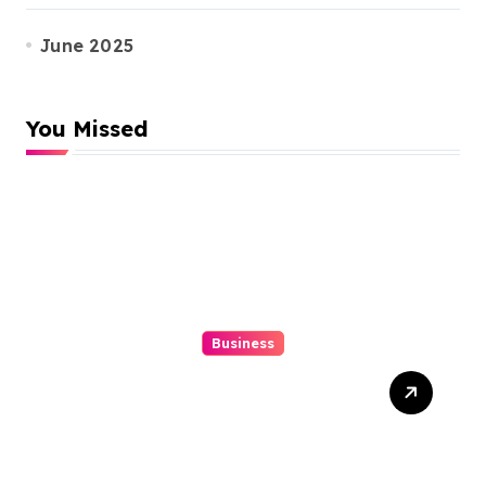
June 2025
You Missed
Business
Top 3 Tools To Automatize
Your 4d Lead Tracking