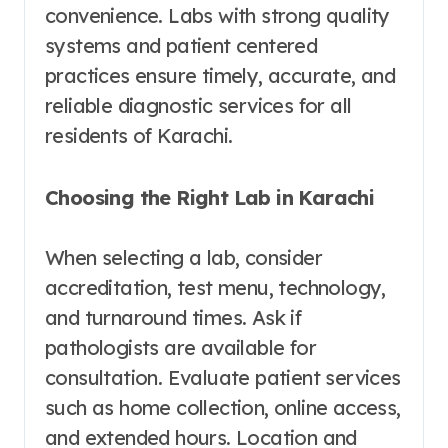
convenience. Labs with strong quality
systems and patient centered
practices ensure timely, accurate, and
reliable diagnostic services for all
residents of Karachi.
Choosing the Right Lab in Karachi
When selecting a lab, consider
accreditation, test menu, technology,
and turnaround times. Ask if
pathologists are available for
consultation. Evaluate patient services
such as home collection, online access,
and extended hours. Location and