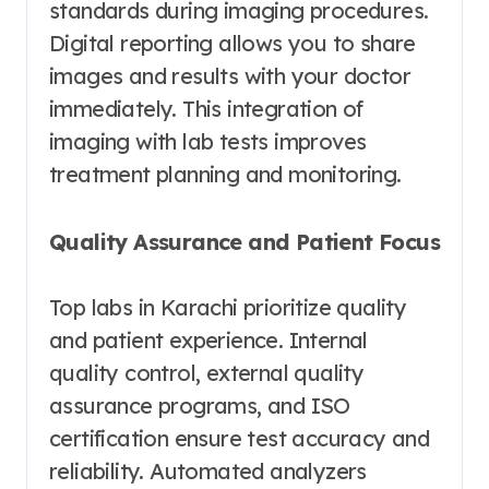
standards during imaging procedures.
Digital reporting allows you to share
images and results with your doctor
immediately. This integration of
imaging with lab tests improves
treatment planning and monitoring.
Quality Assurance and Patient Focus
Top labs in Karachi prioritize quality
and patient experience. Internal
quality control, external quality
assurance programs, and ISO
certification ensure test accuracy and
reliability. Automated analyzers