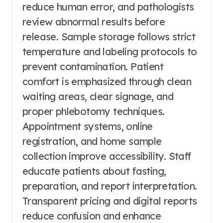
reduce human error, and pathologists
review abnormal results before
release. Sample storage follows strict
temperature and labeling protocols to
prevent contamination. Patient
comfort is emphasized through clean
waiting areas, clear signage, and
proper phlebotomy techniques.
Appointment systems, online
registration, and home sample
collection improve accessibility. Staff
educate patients about fasting,
preparation, and report interpretation.
Transparent pricing and digital reports
reduce confusion and enhance