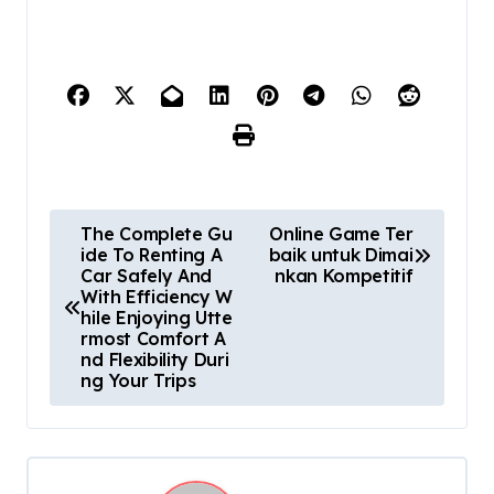
P
The Complete Gu
Online Game Ter
ide To Renting A
baik untuk Dimai
o
Car Safely And
nkan Kompetitif
With Efficiency W
s
hile Enjoying Utte
rmost Comfort A
t
nd Flexibility Duri
ng Your Trips
n
a