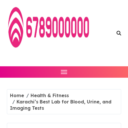
Skip
to
content
Home
Health & Fitness
Karachi’s Best Lab for Blood, Urine, and
Imaging Tests