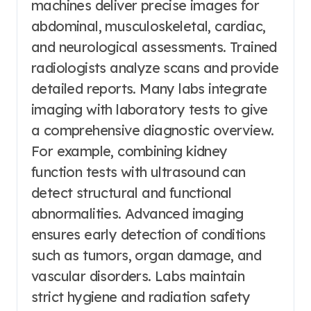
machines deliver precise images for
abdominal, musculoskeletal, cardiac,
and neurological assessments. Trained
radiologists analyze scans and provide
detailed reports. Many labs integrate
imaging with laboratory tests to give
a comprehensive diagnostic overview.
For example, combining kidney
function tests with ultrasound can
detect structural and functional
abnormalities. Advanced imaging
ensures early detection of conditions
such as tumors, organ damage, and
vascular disorders. Labs maintain
strict hygiene and radiation safety