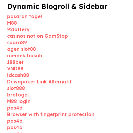
Dynamic Blogroll & Sidebar
pasaran togel
M88
92lottery
casinos not on GamStop
suara89
agen slot88
memek basah
188bet
VND88
idcash88
Dewapoker Link Alternatif
slot888
brotogel
M88 login
pos4d
Browser with fingerprint protection
pos4d
pos4d