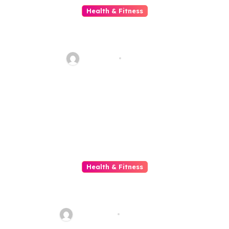
Health & Fitness
Achieve Better Health Through
Weight Loss Shot Treatment
Plans
glowblog
Jul 1, 2026
Health & Fitness
Teen Mental Health Causes,
Symptoms, and Treatment
sharp_eye
Jun 20, 2026