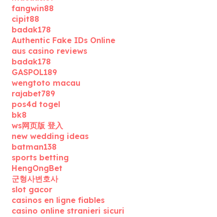
fangwin88
cipit88
badak178
Authentic Fake IDs Online
aus casino reviews
badak178
GASPOL189
wengtoto macau
rajabet789
pos4d togel
bk8
ws网页版 登入
new wedding ideas
batman138
sports betting
HengOngBet
군형사변호사
slot gacor
casinos en ligne fiables
casino online stranieri sicuri