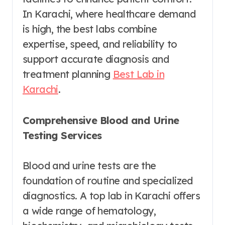
In Karachi, where healthcare demand
is high, the best labs combine
expertise, speed, and reliability to
support accurate diagnosis and
treatment planning
Best Lab in
Karachi
.
Comprehensive Blood and Urine
Testing Services
Blood and urine tests are the
foundation of routine and specialized
diagnostics. A top lab in Karachi offers
a wide range of hematology,