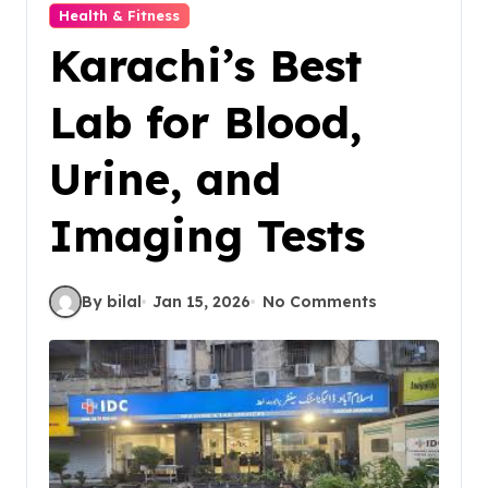
Health & Fitness
Karachi’s Best
Lab for Blood,
Urine, and
Imaging Tests
By bilal
Jan 15, 2026
No Comments