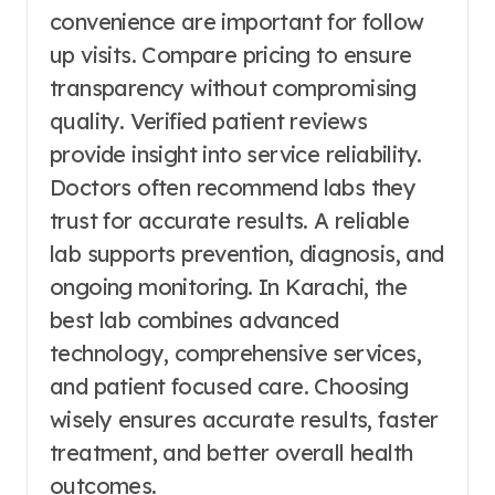
convenience are important for follow
up visits. Compare pricing to ensure
transparency without compromising
quality. Verified patient reviews
provide insight into service reliability.
Doctors often recommend labs they
trust for accurate results. A reliable
lab supports prevention, diagnosis, and
ongoing monitoring. In Karachi, the
best lab combines advanced
technology, comprehensive services,
and patient focused care. Choosing
wisely ensures accurate results, faster
treatment, and better overall health
outcomes.