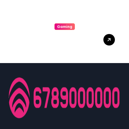
Gaming
A Enjoyable Whole World
Involving Casino Gaming
Looked Into