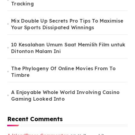
Tracking
Mix Double Up Secrets Pro Tips To Maximise
Your Sports Dissipated Winnings
10 Kesalahan Umum Saat Memilih Film untuk
Ditonton Malam Ini
The Phylogeny Of Online Movies From To
Timbre
A Enjoyable Whole World Involving Casino
Gaming Looked Into
Recent Comments