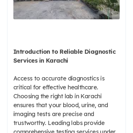
Introduction to Reliable Diagnostic
Services in Karachi
Access to accurate diagnostics is
critical for effective healthcare.
Choosing the right lab in Karachi
ensures that your blood, urine, and
imaging tests are precise and
trustworthy. Leading labs provide
comprehensive testing services under