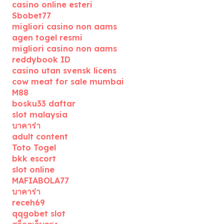
casino online esteri
Sbobet77
migliori casino non aams
agen togel resmi
migliori casino non aams
reddybook ID
casino utan svensk licens
cow meat for sale mumbai
M88
bosku33 daftar
slot malaysia
บาคาร่า
adult content
Toto Togel
bkk escort
slot online
MAFIABOLA77
บาคาร่า
receh69
qqgobet slot