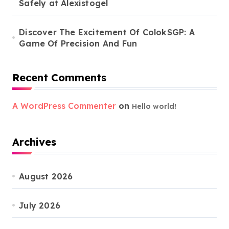
Safely at Alexistogel
Discover The Excitement Of ColokSGP: A
Game Of Precision And Fun
Recent Comments
A WordPress Commenter
on
Hello world!
Archives
August 2026
July 2026