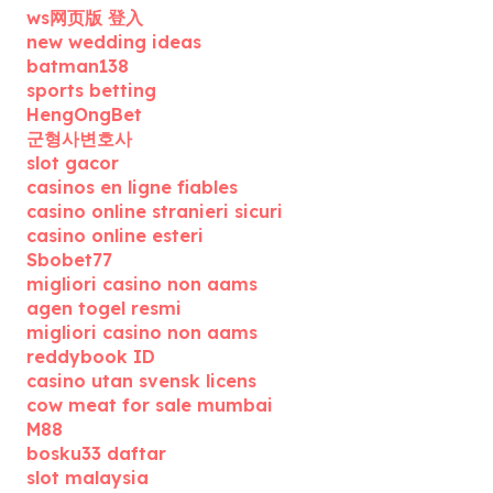
ws网页版 登入
new wedding ideas
batman138
sports betting
HengOngBet
군형사변호사
slot gacor
casinos en ligne fiables
casino online stranieri sicuri
casino online esteri
Sbobet77
migliori casino non aams
agen togel resmi
migliori casino non aams
reddybook ID
casino utan svensk licens
cow meat for sale mumbai
M88
bosku33 daftar
slot malaysia