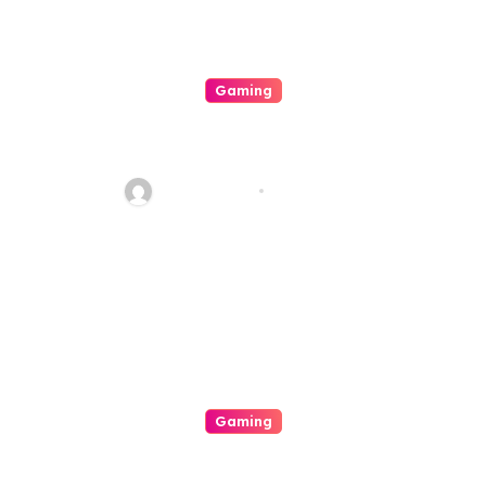
Gaming
The Psychology Of Risk: How
Play Manipulates The Human
Being Want For Repay
ahead_time
Aug 5, 2026
Gaming
Beyond The Numbers Racket: