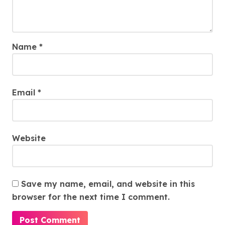
Name
*
Email
*
Website
Save my name, email, and website in this
browser for the next time I comment.