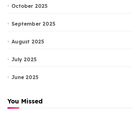
October 2025
September 2025
August 2025
July 2025
June 2025
You Missed