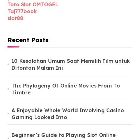
Toto Slot OMTOGEL
Taj777book
slot88
Recent Posts
10 Kesalahan Umum Saat Memilih Film untuk
Ditonton Malam Ini
The Phylogeny Of Online Movies From To
Timbre
A Enjoyable Whole World Involving Casino
Gaming Looked Into
Beginner’s Guide to Playing Slot Online