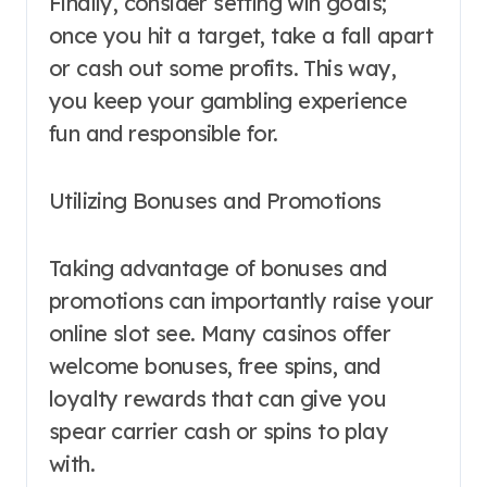
Finally, consider setting win goals;
once you hit a target, take a fall apart
or cash out some profits. This way,
you keep your gambling experience
fun and responsible for.
Utilizing Bonuses and Promotions
Taking advantage of bonuses and
promotions can importantly raise your
online slot see. Many casinos offer
welcome bonuses, free spins, and
loyalty rewards that can give you
spear carrier cash or spins to play
with.