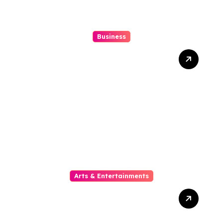
Business
10 Kesalahan Umum Saat
Memilih Film untuk
Ditonton Malam Ini
Arts & Entertainments
The Phylogeny Of Online
Movies From To Timbre