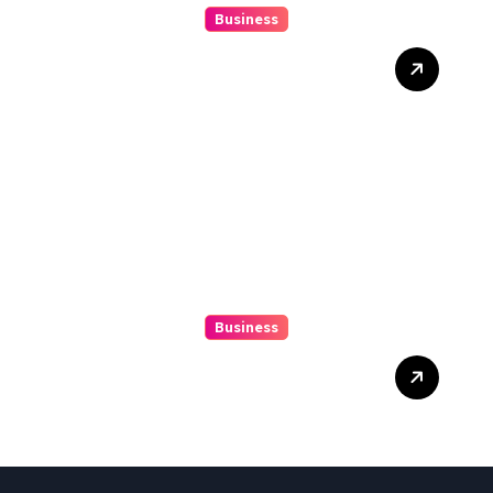
Business
Beginner’s Guide to
Playing Slot Online Safely
at Alexistogel
Business
Discover The Excitement
Of ColokSGP: A Game Of
Precision And Fun