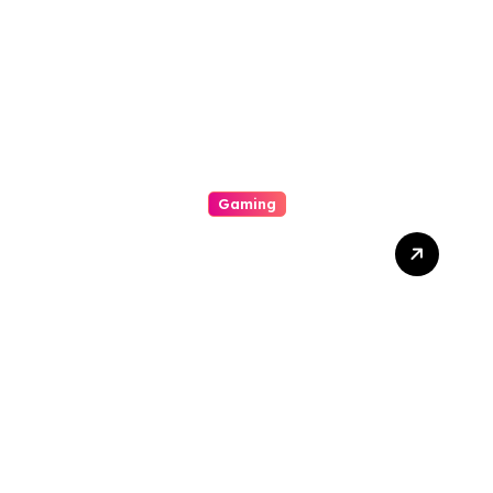
Gaming
A Enjoyable Whole World
Involving Casino Gaming
Looked Into