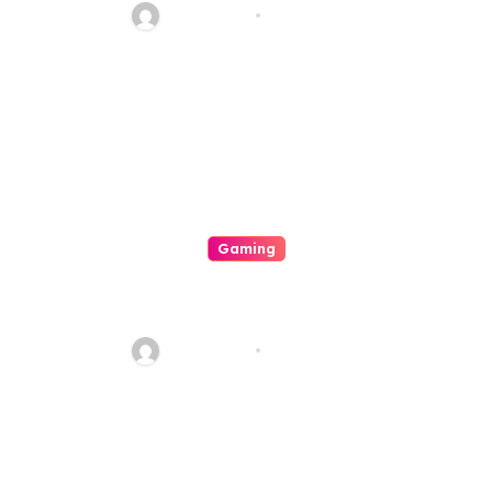
sharp_eye
Aug 6, 2026
Gaming
10 Kesalahan Umum Pemain
Poker Online dan Cara
Menghindarinya
sharp_eye
Aug 6, 2026