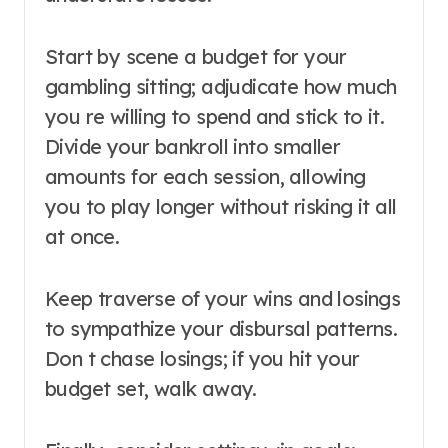
Start by scene a budget for your
gambling sitting; adjudicate how much
you re willing to spend and stick to it.
Divide your bankroll into smaller
amounts for each session, allowing
you to play longer without risking it all
at once.
Keep traverse of your wins and losings
to sympathize your disbursal patterns.
Don t chase losings; if you hit your
budget set, walk away.