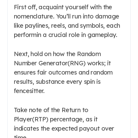
First off, acquaint yourself with the
nomenclature. You’ll run into damage
like paylines, reels, and symbols, each
performin a crucial role in gameplay.
Next, hold on how the Random
Number Generator(RNG) works; it
ensures fair outcomes and random
results, substance every spin is
fencesitter.
Take note of the Return to
Player(RTP) percentage, as it
indicates the expected payout over
time.