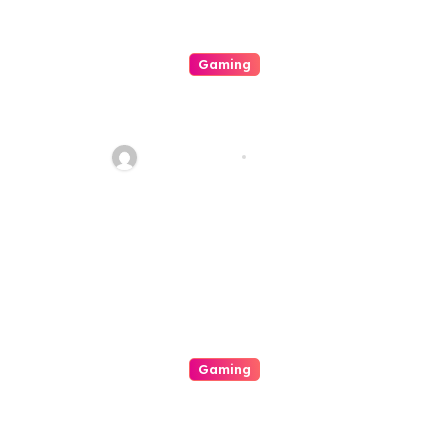
t
i
Gaming
o
A Enjoyable Whole World
n
Involving Casino Gaming
Looked Into
quadro_bike
Aug 6, 2026
Gaming
Poker Online di Era Digital:
Apa yang Berubah?