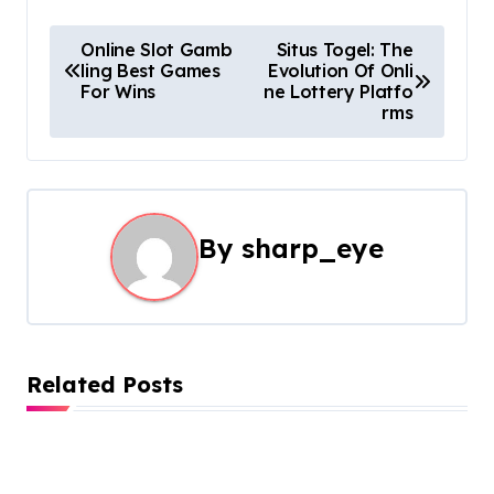
P
Online Slot Gamb
Situs Togel: The
ling Best Games
Evolution Of Onli
o
For Wins
ne Lottery Platfo
rms
s
t
n
By
sharp_eye
a
v
i
Related Posts
g
a