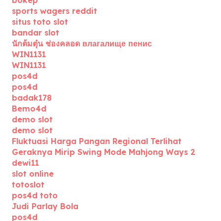
sports wagers reddit
situs toto slot
bandar slot
นักต้มตุ๋น ช่องคลอด влагалище пенис
WIN1131
WIN1131
pos4d
pos4d
badak178
Bemo4d
demo slot
demo slot
Fluktuasi Harga Pangan Regional Terlihat
Geraknya Mirip Swing Mode Mahjong Ways 2
dewi11
slot online
totoslot
pos4d toto
Judi Parlay Bola
pos4d