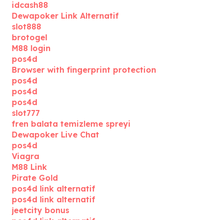
idcash88
Dewapoker Link Alternatif
slot888
brotogel
M88 login
pos4d
Browser with fingerprint protection
pos4d
pos4d
pos4d
slot777
fren balata temizleme spreyi
Dewapoker Live Chat
pos4d
Viagra
M88 Link
Pirate Gold
pos4d link alternatif
pos4d link alternatif
jeetcity bonus