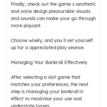
Finally, check out the game s aesthetic
and voice design pleasurable visuals
and sounds can make your go through
more piquant.
Choose wisely, and you ll set yourself
up for a appreciated play seance.
Managing Your Bankroll Effectively
After selecting a slot game that
matches your preferences, the next
step is managing your bankroll in
effect to maximise your use and
understate losses.