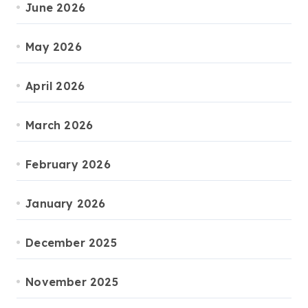
June 2026
May 2026
April 2026
March 2026
February 2026
January 2026
December 2025
November 2025