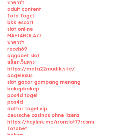
บาคาร่า
adult content
Toto Togel
bkk escort
slot online
MAFIABOLA77
บาคาร่า
receh69
qqgobet slot
สล็อตเว็บตรง
https://mata22mudik.site/
dogelexus
slot gacor gampang menang
bokepbokep
pos4d togel
pos4d
daftar togel vip
deutsche casinos ohne lizenz
https://heylink.me/ironslot77resmi
Totobet
bokep