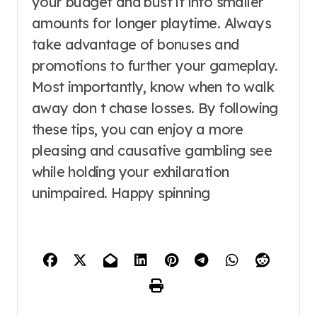
your budget and bust it into smaller
amounts for longer playtime. Always
take advantage of bonuses and
promotions to further your gameplay.
Most importantly, know when to walk
away don t chase losses. By following
these tips, you can enjoy a more
pleasing and causative gambling see
while holding your exhilaration
unimpaired. Happy spinning