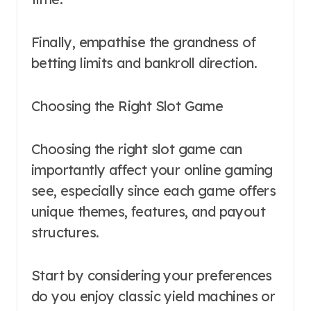
Finally, empathise the grandness of
betting limits and bankroll direction.
Choosing the Right Slot Game
Choosing the right slot game can
importantly affect your online gaming
see, especially since each game offers
unique themes, features, and payout
structures.
Start by considering your preferences
do you enjoy classic yield machines or