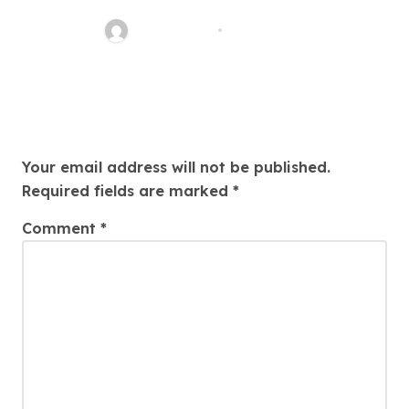
Stories Of Fate, Fortune, And
The Homo Heart In The
ahead_time
Aug 5, 2026
Worldly Concern Of Lottery
Leave a Reply
Your email address will not be published.
Required fields are marked
*
Comment
*