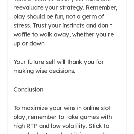
reevaluate your strategy. Remember,
play should be fun, not a germ of
stress. Trust your instincts and don t
waffle to walk away, whether you re
up or down.
Your future self will thank you for
making wise decisions.
Conclusion
To maximize your wins in online slot
play, remember to take games with
high RTP and low volatility. Stick to