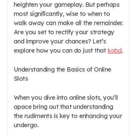
heighten your gameplay. But perhaps
most significantly, wise to when to
walk away can make all the remainder.
Are you set to rectify your strategy
and improve your chances? Let’s
explore how you can do just that
kqbd
.
Understanding the Basics of Online
Slots
When you dive into online slots, you’ll
apace bring out that understanding
the rudiments is key to enhancing your
undergo.