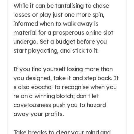
While it can be tantalising to chase
losses or play just one more spin,
informed when to walk away is
material for a prosperous online slot
undergo. Set a budget before you
start playacting, and stick to it.
If you find yourself losing more than
you designed, take it and step back. It
s also epochal to recognise when you
re on a winning blotch; don t let
covetousness push you to hazard
away your profits.
Take breaks to clear your mind and