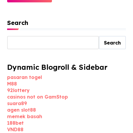
Search
Search
Dynamic Blogroll & Sidebar
pasaran togel
M88
92lottery
casinos not on GamStop
suara89
agen slot88
memek basah
188bet
VND88