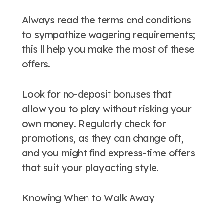
Always read the terms and conditions
to sympathize wagering requirements;
this ll help you make the most of these
offers.
Look for no-deposit bonuses that
allow you to play without risking your
own money. Regularly check for
promotions, as they can change oft,
and you might find express-time offers
that suit your playacting style.
Knowing When to Walk Away