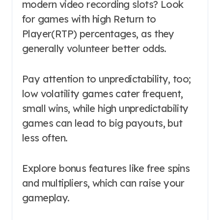
modern video recording slots? Look
for games with high Return to
Player(RTP) percentages, as they
generally volunteer better odds.
Pay attention to unpredictability, too;
low volatility games cater frequent,
small wins, while high unpredictability
games can lead to big payouts, but
less often.
Explore bonus features like free spins
and multipliers, which can raise your
gameplay.