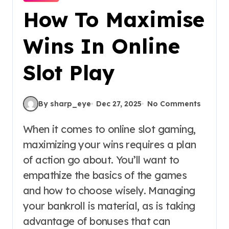
How To Maximise
Wins In Online
Slot Play
By sharp_eye
Dec 27, 2025
No Comments
When it comes to online slot gaming,
maximizing your wins requires a plan
of action go about. You’ll want to
empathize the basics of the games
and how to choose wisely. Managing
your bankroll is material, as is taking
advantage of bonuses that can