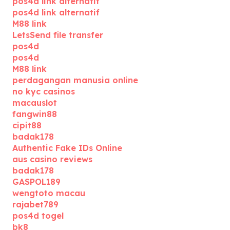
pos4d link alternatif
pos4d link alternatif
M88 link
LetsSend file transfer
pos4d
pos4d
M88 link
perdagangan manusia online
no kyc casinos
macauslot
fangwin88
cipit88
badak178
Authentic Fake IDs Online
aus casino reviews
badak178
GASPOL189
wengtoto macau
rajabet789
pos4d togel
bk8