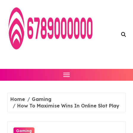
Skip
to
content
Home
Gaming
How To Maximise Wins In Online Slot Play
Gaming