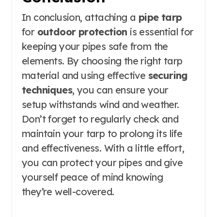
In conclusion, attaching a
pipe tarp
for
outdoor protection
is essential for
keeping your pipes safe from the
elements. By choosing the right tarp
material and using effective
securing
techniques
, you can ensure your
setup withstands wind and weather.
Don’t forget to regularly check and
maintain your tarp to prolong its life
and effectiveness. With a little effort,
you can protect your pipes and give
yourself peace of mind knowing
they’re well-covered.