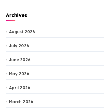
Archives
August 2026
July 2026
June 2026
May 2026
April 2026
March 2026