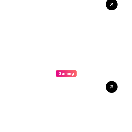
Divulge Insurance
Premium Slot Online
Games That Offer
Conspicuous Ocular
Personal Effects, Pleasing
Bonus Features, And
Straight-out
Entertainment
Gaming
Di Balik Layar Dan Pixel:
Keindahan Tersembunyi
Dalam Dunia Online Play