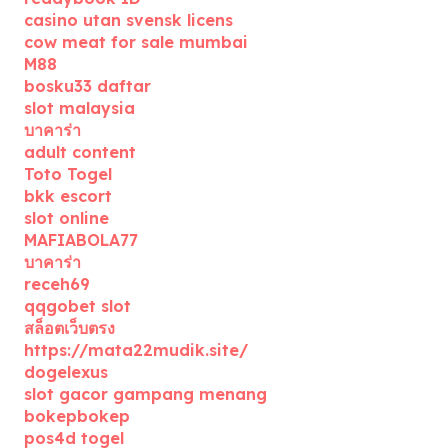
casino utan svensk licens
cow meat for sale mumbai
M88
bosku33 daftar
slot malaysia
บาคาร่า
adult content
Toto Togel
bkk escort
slot online
MAFIABOLA77
บาคาร่า
receh69
qqgobet slot
สล็อตเว็บตรง
https://mata22mudik.site/
dogelexus
slot gacor gampang menang
bokepbokep
pos4d togel