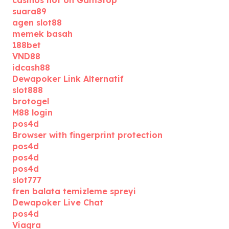
casinos not on GamStop
suara89
agen slot88
memek basah
188bet
VND88
idcash88
Dewapoker Link Alternatif
slot888
brotogel
M88 login
pos4d
Browser with fingerprint protection
pos4d
pos4d
pos4d
slot777
fren balata temizleme spreyi
Dewapoker Live Chat
pos4d
Viagra