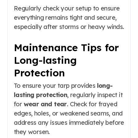
Regularly check your setup to ensure
everything remains tight and secure,
especially after storms or heavy winds.
Maintenance Tips for
Long-lasting
Protection
To ensure your tarp provides
long-
lasting protection
, regularly inspect it
for
wear and tear
. Check for frayed
edges, holes, or weakened seams, and
address any issues immediately before
they worsen.