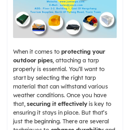
When it comes to
protecting your
outdoor pipes
, attaching a tarp
properly is essential. You’ll want to
start by selecting the right tarp
material that can withstand various
weather conditions. Once you have
that,
securing it effectively
is key to
ensuring it stays in place. But that’s
just the beginning. There are several
techniques to
enhance durability
and