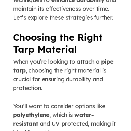
maintain its effectiveness over time.
Let’s explore these strategies further.
Choosing the Right
Tarp Material
When you’re looking to attach a
pipe
tarp
, choosing the right material is
crucial for ensuring durability and
protection.
You’ll want to consider options like
polyethylene
, which is
water-
resistant
and UV-protected, making it