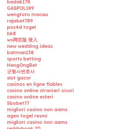
badak178
GASPOL189
wengtoto macau
rajabet789
pos4d togel
bk8
ws网页版 登入
new wedding ideas
batman138
sports betting
HengOngBet
군형사변호사
slot gacor
casinos en ligne fiables
casino online stranieri sicuri
casino online esteri
Sbobet77
migliori casino non aams
agen togel resmi
migliori casino non aams
reddybook ID