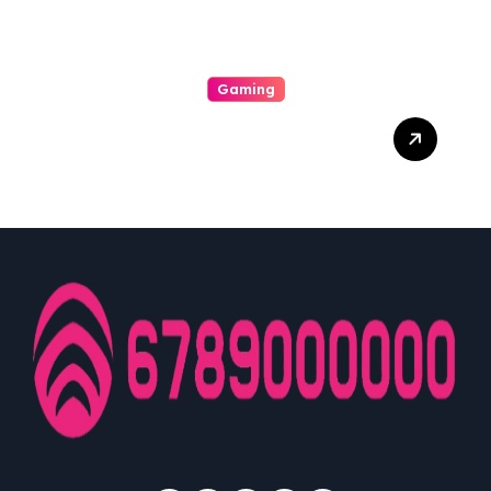
Gaming
Dari Layar Ke Hati:
Pengaruh Gaming Dalam
Kehidupan Sehari-hari