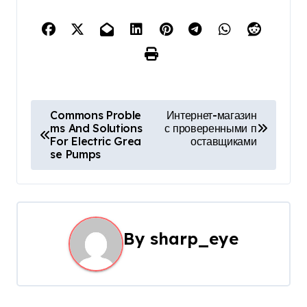
P
Commons Proble
Интернет-магазин
ms And Solutions
с проверенными п
o
For Electric Grea
оставщиками
se Pumps
s
t
n
By
sharp_eye
a
v