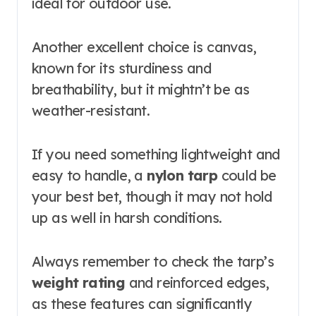
ideal for outdoor use.
Another excellent choice is canvas,
known for its sturdiness and
breathability, but it mightn’t be as
weather-resistant.
If you need something lightweight and
easy to handle, a
nylon tarp
could be
your best bet, though it may not hold
up as well in harsh conditions.
Always remember to check the tarp’s
weight rating
and reinforced edges,
as these features can significantly