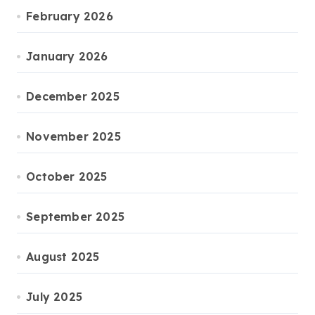
February 2026
January 2026
December 2025
November 2025
October 2025
September 2025
August 2025
July 2025