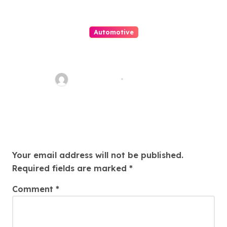
Automotive
Ολοκληρωμένες Λύσεις
Laminate Flooring για Σπίτια
Θεσσαλονίκης
FarhanKhatri
Jan 21, 2026
Leave a Reply
Your email address will not be published.
Required fields are marked
*
Comment
*