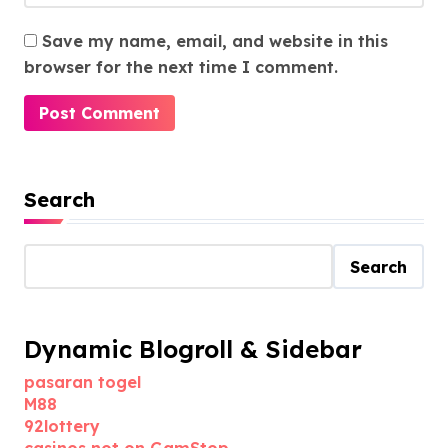
Save my name, email, and website in this
browser for the next time I comment.
Search
Search
Dynamic Blogroll & Sidebar
pasaran togel
M88
92lottery