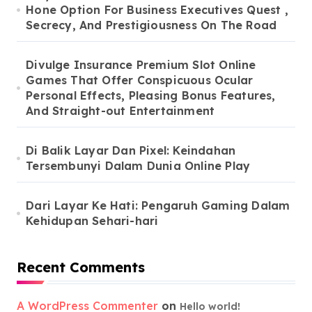
Hone Option For Business Executives Quest ,
Secrecy, And Prestigiousness On The Road
Divulge Insurance Premium Slot Online
Games That Offer Conspicuous Ocular
Personal Effects, Pleasing Bonus Features,
And Straight-out Entertainment
Di Balik Layar Dan Pixel: Keindahan
Tersembunyi Dalam Dunia Online Play
Dari Layar Ke Hati: Pengaruh Gaming Dalam
Kehidupan Sehari-hari
Recent Comments
A WordPress Commenter
on
Hello world!