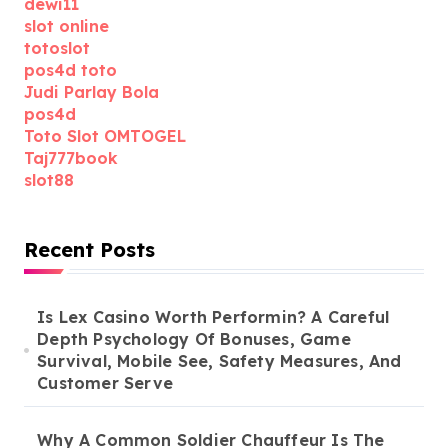
dewi11
slot online
totoslot
pos4d toto
Judi Parlay Bola
pos4d
Toto Slot OMTOGEL
Taj777book
slot88
Recent Posts
Is Lex Casino Worth Performin? A Careful
Depth Psychology Of Bonuses, Game
Survival, Mobile See, Safety Measures, And
Customer Serve
Why A Common Soldier Chauffeur Is The