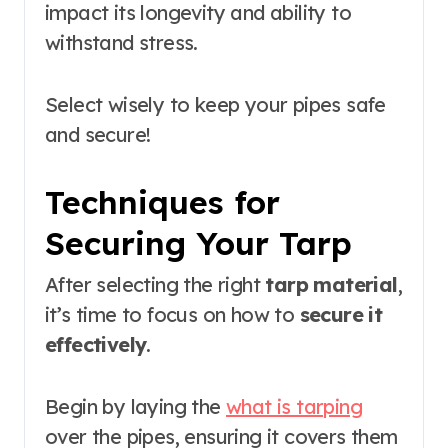
impact its longevity and ability to
withstand stress.
Select wisely to keep your pipes safe
and secure!
Techniques for
Securing Your Tarp
After selecting the right
tarp material
,
it’s time to focus on how to
secure it
effectively
.
Begin by laying the
what is tarping
over the pipes, ensuring it covers them