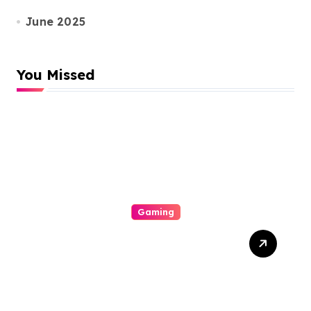
June 2025
You Missed
Gaming
Is Lex Casino Worth
Performin? A Careful
Depth Psychology Of
Bonuses, Game Survival,
Mobile See, Safety