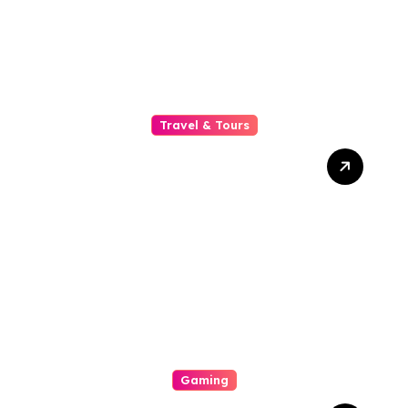
Measures, And Customer
Serve
Travel & Tours
Why A Common Soldier
Chauffeur Is The Hone
Option For Business
Executives Quest , Secrecy,
And Prestigiousness On
The Road
Gaming