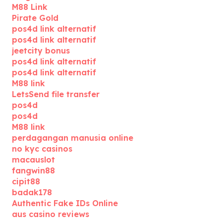
M88 Link
Pirate Gold
pos4d link alternatif
pos4d link alternatif
jeetcity bonus
pos4d link alternatif
pos4d link alternatif
M88 link
LetsSend file transfer
pos4d
pos4d
M88 link
perdagangan manusia online
no kyc casinos
macauslot
fangwin88
cipit88
badak178
Authentic Fake IDs Online
aus casino reviews