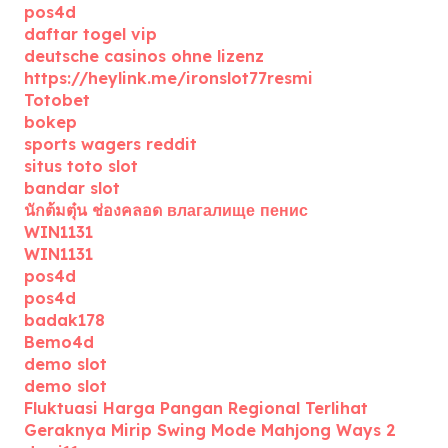
pos4d
daftar togel vip
deutsche casinos ohne lizenz
https://heylink.me/ironslot77resmi
Totobet
bokep
sports wagers reddit
situs toto slot
bandar slot
นักต้มตุ๋น ช่องคลอด влагалище пенис
WIN1131
WIN1131
pos4d
pos4d
badak178
Bemo4d
demo slot
demo slot
Fluktuasi Harga Pangan Regional Terlihat
Geraknya Mirip Swing Mode Mahjong Ways 2