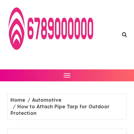
Skip
to
content
Home
Automotive
How to Attach Pipe Tarp for Outdoor
Protection