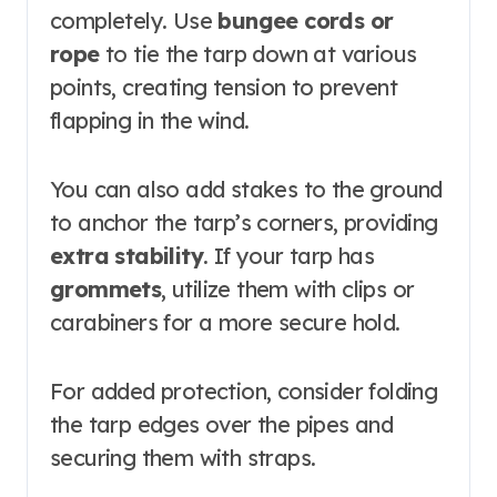
completely. Use
bungee cords or
rope
to tie the tarp down at various
points, creating tension to prevent
flapping in the wind.
You can also add stakes to the ground
to anchor the tarp’s corners, providing
extra stability
. If your tarp has
grommets
, utilize them with clips or
carabiners for a more secure hold.
For added protection, consider folding
the tarp edges over the pipes and
securing them with straps.