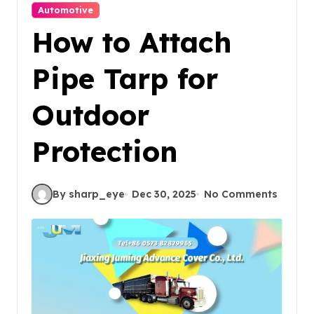
Automotive
How to Attach
Pipe Tarp for
Outdoor
Protection
By sharp_eye
Dec 30, 2025
No Comments