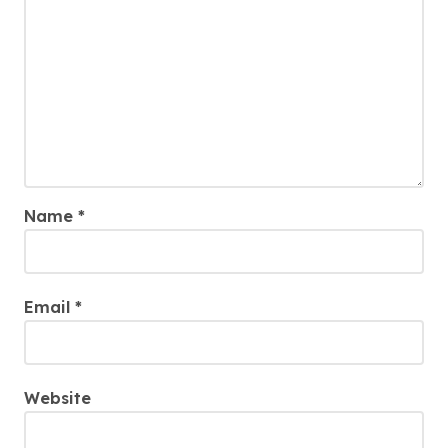
Name
*
Email
*
Website