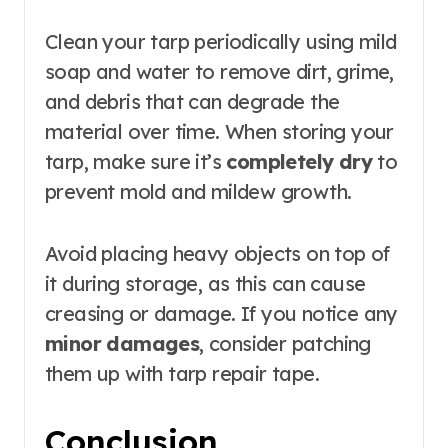
Clean your tarp periodically using mild
soap and water to remove dirt, grime,
and debris that can degrade the
material over time. When storing your
tarp, make sure it’s
completely dry
to
prevent mold and mildew growth.
Avoid placing heavy objects on top of
it during storage, as this can cause
creasing or damage. If you notice any
minor damages
, consider patching
them up with tarp repair tape.
Conclusion