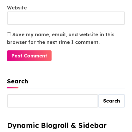
Website
Save my name, email, and website in this
browser for the next time I comment.
Search
Search
Dynamic Blogroll & Sidebar