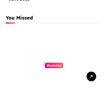
You Missed
Business
Top 3 Tools To Automatize
Your 4d Lead Tracking