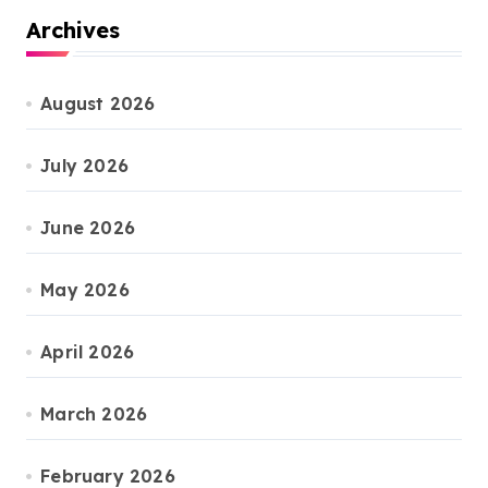
Archives
August 2026
July 2026
June 2026
May 2026
April 2026
March 2026
February 2026