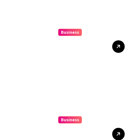
Business
Mix Double Up Secrets Pro
Tips To Maximise Your
Sports Dissipated Winnings
Business
10 Kesalahan Umum Saat
Memilih Film untuk