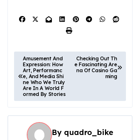
P
Amusement And
Checking Out Th
Expression: How
e Fascinating Are
o
Art, Performanc
na Of Casino Ga
e, And Media Shi
ming
s
ne Who We Truly
Are In A World F
t
ormed By Stories
n
a
By
quadro_bike
v