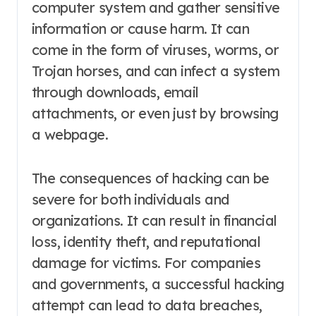
computer system and gather sensitive
information or cause harm. It can
come in the form of viruses, worms, or
Trojan horses, and can infect a system
through downloads, email
attachments, or even just by browsing
a webpage.
The consequences of hacking can be
severe for both individuals and
organizations. It can result in financial
loss, identity theft, and reputational
damage for victims. For companies
and governments, a successful hacking
attempt can lead to data breaches,