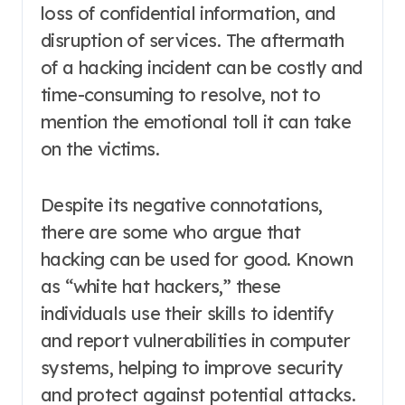
loss of confidential information, and
disruption of services. The aftermath
of a hacking incident can be costly and
time-consuming to resolve, not to
mention the emotional toll it can take
on the victims.
Despite its negative connotations,
there are some who argue that
hacking can be used for good. Known
as “white hat hackers,” these
individuals use their skills to identify
and report vulnerabilities in computer
systems, helping to improve security
and protect against potential attacks.