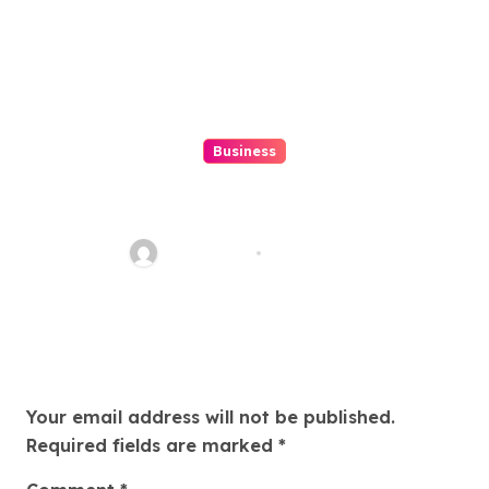
Business
Discover The Excitement Of
ColokSGP: A Game Of Precision
And Fun
Ethan Riley
Aug 6, 2026
Leave a Reply
Your email address will not be published.
Required fields are marked
*