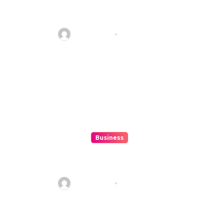
10 Kesalahan Umum Saat
Memilih Film untuk Ditonton
Malam Ini
Ethan Riley
Aug 6, 2026
Business
Beginner’s Guide to Playing
Slot Online Safely at
Alexistogel
Ethan Riley
Aug 6, 2026