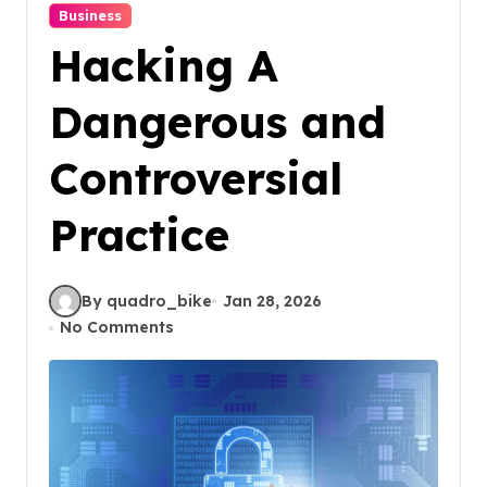
Business
Hacking A
Dangerous and
Controversial
Practice
By quadro_bike
Jan 28, 2026
No Comments