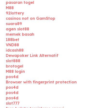
pasaran togel
M88
92lottery
casinos not on GamStop
suara89
agen slot88
memek basah
188bet
VND88
idcash88
Dewapoker Link Alternatif
slot888
brotogel
M88 login
pos4d
Browser with fingerprint protection
pos4d
pos4d
pos4d
slot777