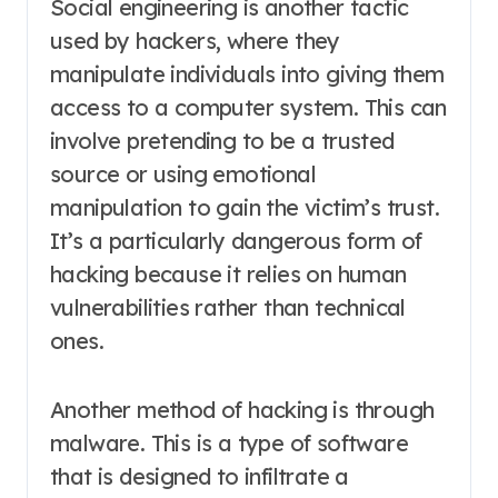
Social engineering is another tactic
used by hackers, where they
manipulate individuals into giving them
access to a computer system. This can
involve pretending to be a trusted
source or using emotional
manipulation to gain the victim’s trust.
It’s a particularly dangerous form of
hacking because it relies on human
vulnerabilities rather than technical
ones.
Another method of hacking is through
malware. This is a type of software
that is designed to infiltrate a