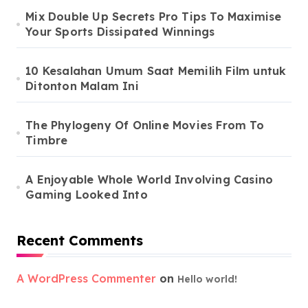
Mix Double Up Secrets Pro Tips To Maximise
Your Sports Dissipated Winnings
10 Kesalahan Umum Saat Memilih Film untuk
Ditonton Malam Ini
The Phylogeny Of Online Movies From To
Timbre
A Enjoyable Whole World Involving Casino
Gaming Looked Into
Recent Comments
A WordPress Commenter
on
Hello world!