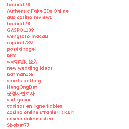
badak178
Authentic Fake IDs Online
aus casino reviews
badak178
GASPOL189
wengtoto macau
rajabet789
pos4d togel
bk8
ws网页版 登入
new wedding ideas
batman138
sports betting
HengOngBet
군형사변호사
slot gacor
casinos en ligne fiables
casino online stranieri sicuri
casino online esteri
Sbobet77