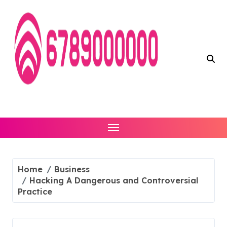
Skip
to
content
Home
Business
Hacking A Dangerous and Controversial
Practice