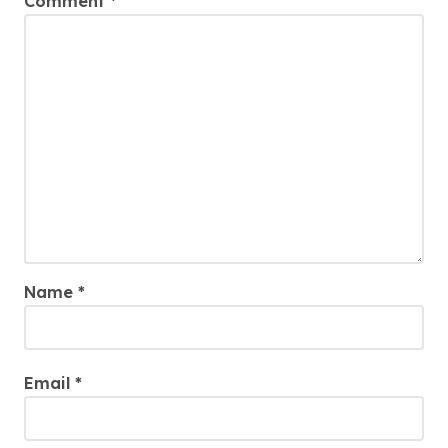
Comment
*
Name
*
Email
*