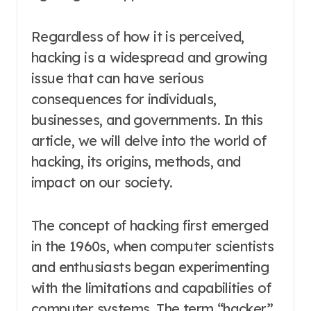
Regardless of how it is perceived,
hacking is a widespread and growing
issue that can have serious
consequences for individuals,
businesses, and governments. In this
article, we will delve into the world of
hacking, its origins, methods, and
impact on our society.
The concept of hacking first emerged
in the 1960s, when computer scientists
and enthusiasts began experimenting
with the limitations and capabilities of
computer systems. The term “hacker”