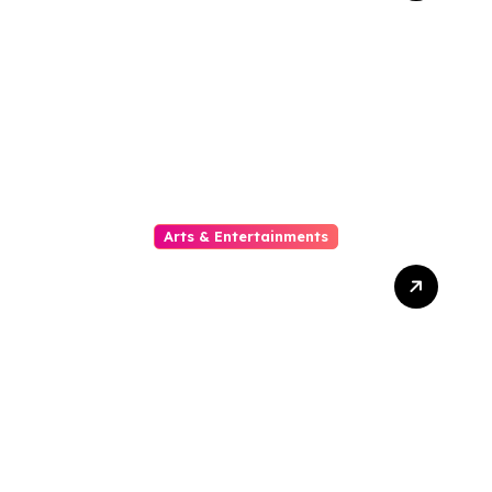
Ditonton Malam Ini
Arts & Entertainments
The Phylogeny Of Online
Movies From To Timbre