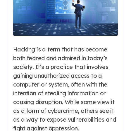
Hacking is a term that has become
both feared and admired in today’s
society. It’s a practice that involves
gaining unauthorized access to a
computer or system, often with the
intention of stealing information or
causing disruption. While some view it
as a form of cybercrime, others see it
as a way to expose vulnerabilities and
fight against oppression.