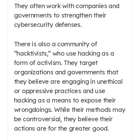
They often work with companies and
governments to strengthen their
cybersecurity defenses.
There is also a community of
“hacktivists,” who use hacking as a
form of activism. They target
organizations and governments that
they believe are engaging in unethical
or oppressive practices and use
hacking as a means to expose their
wrongdoings. While their methods may
be controversial, they believe their
actions are for the greater good.