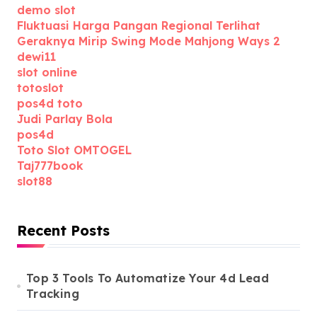
demo slot
Fluktuasi Harga Pangan Regional Terlihat
Geraknya Mirip Swing Mode Mahjong Ways 2
dewi11
slot online
totoslot
pos4d toto
Judi Parlay Bola
pos4d
Toto Slot OMTOGEL
Taj777book
slot88
Recent Posts
Top 3 Tools To Automatize Your 4d Lead
Tracking