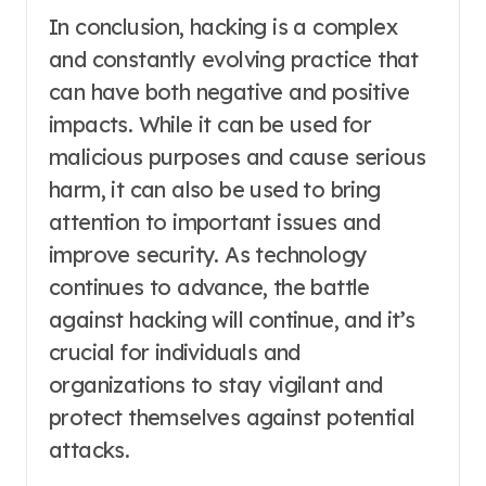
In conclusion, hacking is a complex
and constantly evolving practice that
can have both negative and positive
impacts. While it can be used for
malicious purposes and cause serious
harm, it can also be used to bring
attention to important issues and
improve security. As technology
continues to advance, the battle
against hacking will continue, and it’s
crucial for individuals and
organizations to stay vigilant and
protect themselves against potential
attacks.