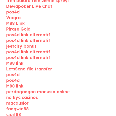
fren balata temizleme spreyi
Dewapoker Live Chat
pos4d
Viagra
M88 Link
Pirate Gold
pos4d link alternatif
pos4d link alternatif
jeetcity bonus
pos4d link alternatif
pos4d link alternatif
M88 link
LetsSend file transfer
pos4d
pos4d
M88 link
perdagangan manusia online
no kyc casinos
macauslot
fangwin88
cipit88