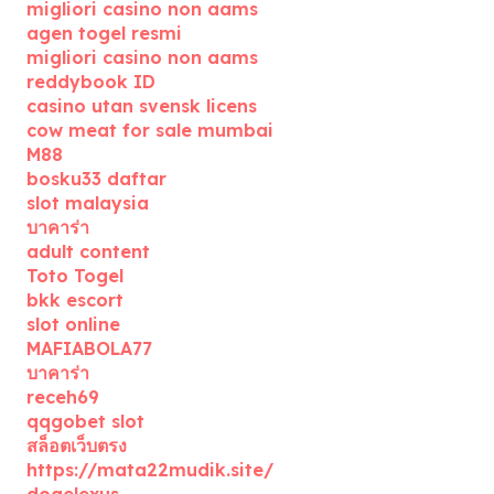
migliori casino non aams
agen togel resmi
migliori casino non aams
reddybook ID
casino utan svensk licens
cow meat for sale mumbai
M88
bosku33 daftar
slot malaysia
บาคาร่า
adult content
Toto Togel
bkk escort
slot online
MAFIABOLA77
บาคาร่า
receh69
qqgobet slot
สล็อตเว็บตรง
https://mata22mudik.site/