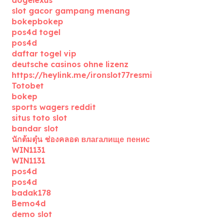
dogelexus
slot gacor gampang menang
bokepbokep
pos4d togel
pos4d
daftar togel vip
deutsche casinos ohne lizenz
https://heylink.me/ironslot77resmi
Totobet
bokep
sports wagers reddit
situs toto slot
bandar slot
นักต้มตุ๋น ช่องคลอด влагалище пенис
WIN1131
WIN1131
pos4d
pos4d
badak178
Bemo4d
demo slot