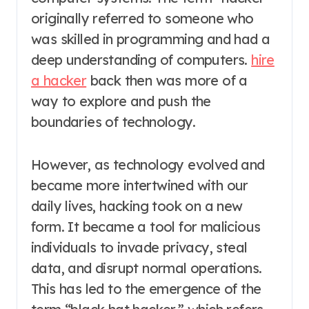
originally referred to someone who
was skilled in programming and had a
deep understanding of computers.
hire
a hacker
back then was more of a
way to explore and push the
boundaries of technology.
However, as technology evolved and
became more intertwined with our
daily lives, hacking took on a new
form. It became a tool for malicious
individuals to invade privacy, steal
data, and disrupt normal operations.
This has led to the emergence of the