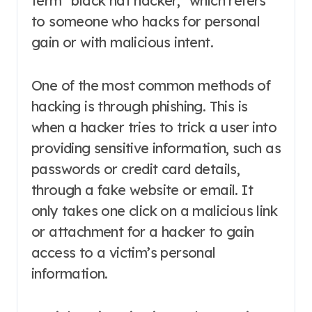
term “black hat hacker,” which refers
to someone who hacks for personal
gain or with malicious intent.
One of the most common methods of
hacking is through phishing. This is
when a hacker tries to trick a user into
providing sensitive information, such as
passwords or credit card details,
through a fake website or email. It
only takes one click on a malicious link
or attachment for a hacker to gain
access to a victim’s personal
information.