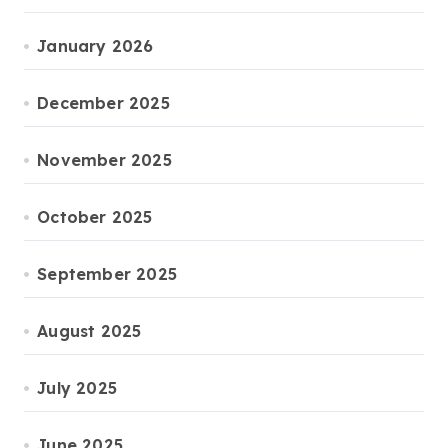
January 2026
December 2025
November 2025
October 2025
September 2025
August 2025
July 2025
June 2025