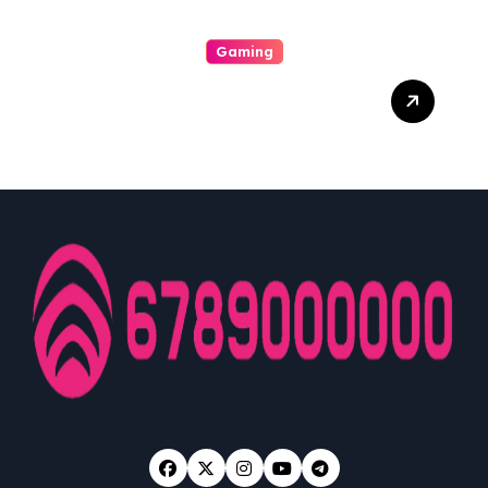
Gaming
A Enjoyable Whole World
Involving Casino Gaming
Looked Into