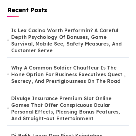
Recent Posts
Is Lex Casino Worth Performin? A Careful
Depth Psychology Of Bonuses, Game
Survival, Mobile See, Safety Measures, And
Customer Serve
Why A Common Soldier Chauffeur Is The
Hone Option For Business Executives Quest ,
Secrecy, And Prestigiousness On The Road
Divulge Insurance Premium Slot Online
Games That Offer Conspicuous Ocular
Personal Effects, Pleasing Bonus Features,
And Straight-out Entertainment
Di Balik Layar Dan Pixel: Keindahan