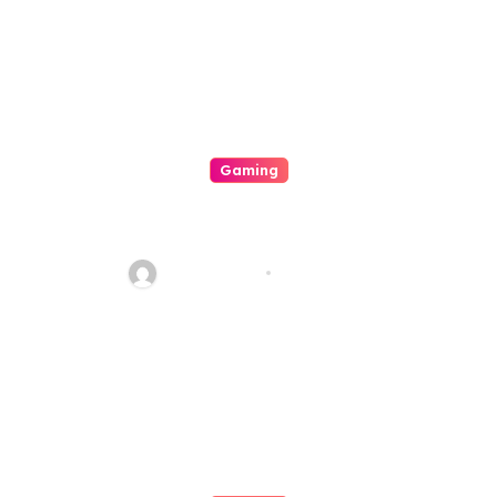
Entertainment
Gaming
Di Balik Layar Dan Pixel:
Keindahan Tersembunyi
Dalam Dunia Online Play
ahead_time
Aug 7, 2026