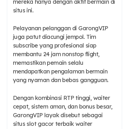
mereka hanya dengan aktif bermain di
situs ini.
Pelayanan pelanggan di GarongVIP
juga patut diacungi jempol. Tim
subscribe yang profesional siap
membantu 24 jam nonstop flight,
memastikan pemain selalu
mendapatkan pengalaman bermain
yang nyaman dan bebas gangguan.
Dengan kombinasi RTP tinggi, waiter
cepat, sistem aman, dan bonus besar,
GarongVIP layak disebut sebagai
situs slot gacor terbaik waiter