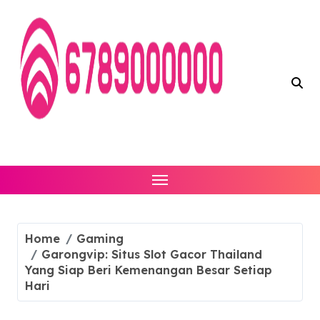
Skip
to
content
Home
Gaming
Garongvip: Situs Slot Gacor Thailand
Yang Siap Beri Kemenangan Besar Setiap
Hari