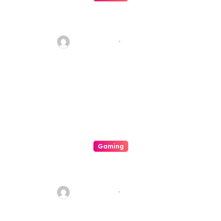
n
Is Lex Casino Worth
Performin? A Careful Depth
Psychology Of Bonuses, Game
ahead_time
Aug 7, 2026
Survival, Mobile See, Safety
Measures, And Customer Serve
Gaming
Divulge Insurance Premium
Slot Online Games That Offer
Conspicuous Ocular Personal
ahead_time
Aug 7, 2026
Effects, Pleasing Bonus
Features, And Straight-out