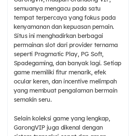
semuanya mengacu pada satu
tempat terpercaya yang fokus pada
kenyamanan dan kepuasan pemain.
Situs ini menghadirkan berbagai
permainan slot dari provider ternama
seperti Pragmatic Play, PG Soft,
Spadegaming, dan banyak lagi. Setiap
game memiliki fitur menarik, efek
ocular keren, dan incentive melimpah
yang membuat pengalaman bermain
semakin seru.
Selain koleksi game yang lengkap,
GarongVIP juga dikenal dengan