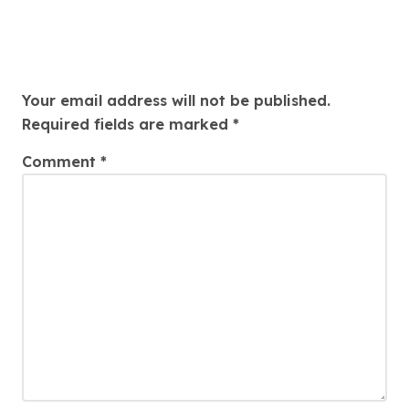
Leave a Reply
Your email address will not be published.
Required fields are marked
*
Comment
*