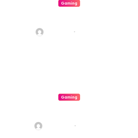
Gaming
Dari Layar Ke Hati: Pengaruh
Gaming Dalam Kehidupan
Sehari-hari
ahead_time
Aug 7, 2026
Gaming
A Enjoyable Whole World
Involving Casino Gaming
Looked Into
quadro_bike
Aug 6, 2026