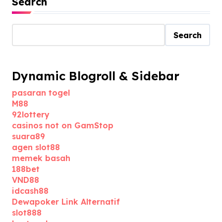
Search
Search
Dynamic Blogroll & Sidebar
pasaran togel
M88
92lottery
casinos not on GamStop
suara89
agen slot88
memek basah
188bet
VND88
idcash88
Dewapoker Link Alternatif
slot888