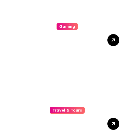
Gaming
Is Lex Casino Worth
Performin? A Careful
Depth Psychology Of
Bonuses, Game Survival,
Mobile See, Safety
Measures, And Customer
Serve
Travel & Tours
Why A Common Soldier
Chauffeur Is The Hone