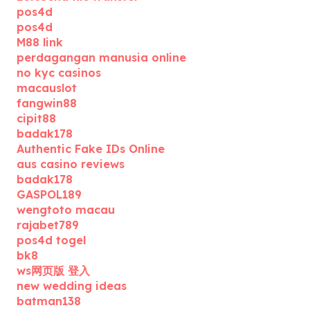
pos4d
pos4d
M88 link
perdagangan manusia online
no kyc casinos
macauslot
fangwin88
cipit88
badak178
Authentic Fake IDs Online
aus casino reviews
badak178
GASPOL189
wengtoto macau
rajabet789
pos4d togel
bk8
ws网页版 登入
new wedding ideas
batman138