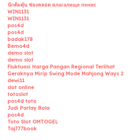
นักต้มตุ๋น ช่องคลอด влагалище пенис
WIN1131
WIN1131
pos4d
pos4d
badak178
Bemo4d
demo slot
demo slot
Fluktuasi Harga Pangan Regional Terlihat
Geraknya Mirip Swing Mode Mahjong Ways 2
dewi11
slot online
totoslot
pos4d toto
Judi Parlay Bola
pos4d
Toto Slot OMTOGEL
Taj777book