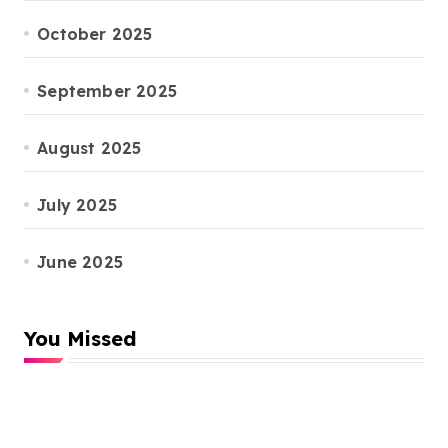
October 2025
September 2025
August 2025
July 2025
June 2025
You Missed