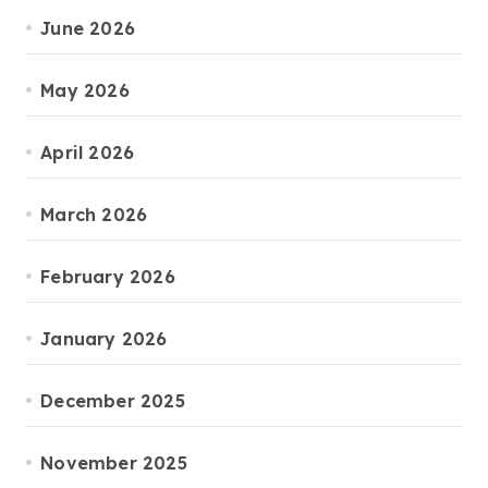
June 2026
May 2026
April 2026
March 2026
February 2026
January 2026
December 2025
November 2025