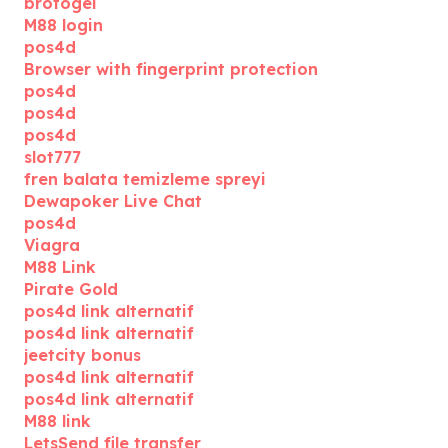
brotogel
M88 login
pos4d
Browser with fingerprint protection
pos4d
pos4d
pos4d
slot777
fren balata temizleme spreyi
Dewapoker Live Chat
pos4d
Viagra
M88 Link
Pirate Gold
pos4d link alternatif
pos4d link alternatif
jeetcity bonus
pos4d link alternatif
pos4d link alternatif
M88 link
LetsSend file transfer