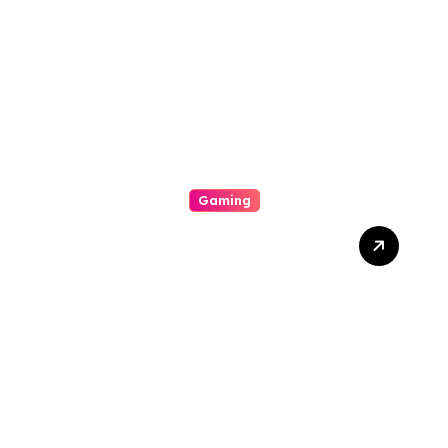
Option For Business
Executives Quest , Secrecy,
And Prestigiousness On
The Road
Gaming
Divulge Insurance
Premium Slot Online
Games That Offer
Conspicuous Ocular
Personal Effects, Pleasing
Bonus Features, And
Straight-out
Entertainment