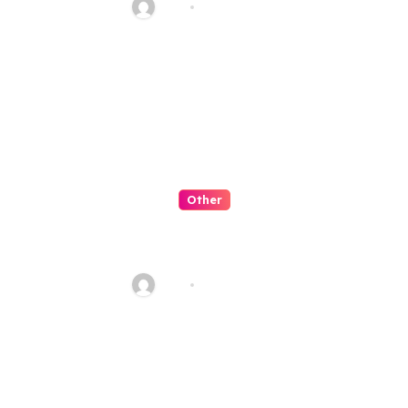
Poker Room
Alex
Jul 31, 2026
Other
QQPK Poker 平台介紹：線上德州
撲克玩家必讀指南
Alex
Jul 31, 2026