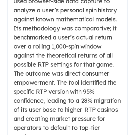
used browser-side data capture to
analyze a user’s personal spin history
against known mathematical models.
Its methodology was comparative; it
benchmarked a user’s actual return
over a rolling 1,000-spin window
against the theoretical returns of all
possible RTP settings for that game.
The outcome was direct consumer
empowerment. The tool identified the
specific RTP version with 95%
confidence, leading to a 28% migration
of its user base to higher-RTP casinos
and creating market pressure for
operators to default to top-tier