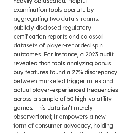
heavily obfuscated. Helpful
examination tools operate by
aggregating two data streams:
publicly disclosed regulatory
certification reports and colossal
datasets of player-recorded spin
outcomes. For instance, a 2023 audit
revealed that tools analyzing bonus
buy features found a 22% discrepancy
between marketed trigger rates and
actual player-experienced frequencies
across a sample of 50 high-volatility
games. This data isn’t merely
observational; it empowers a new
form of consumer advocacy, holding