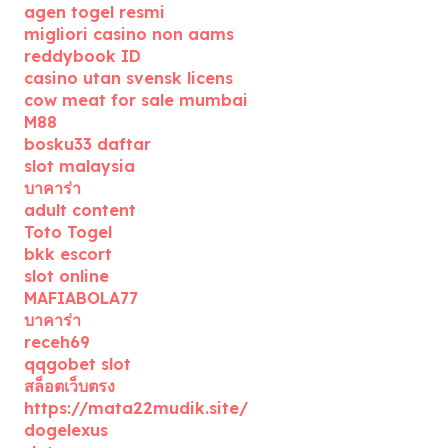
agen togel resmi
migliori casino non aams
reddybook ID
casino utan svensk licens
cow meat for sale mumbai
M88
bosku33 daftar
slot malaysia
บาคาร่า
adult content
Toto Togel
bkk escort
slot online
MAFIABOLA77
บาคาร่า
receh69
qqgobet slot
สล็อตเว็บตรง
https://mata22mudik.site/
dogelexus