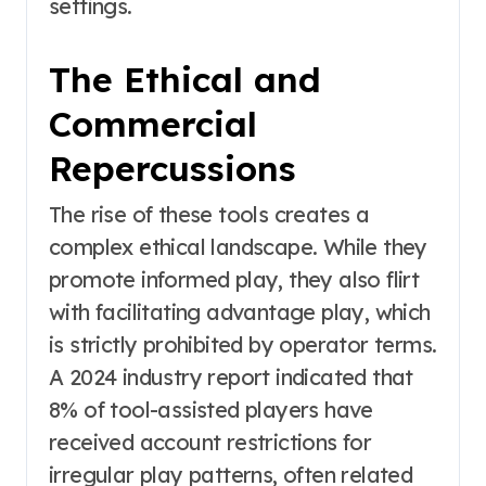
settings.
The Ethical and
Commercial
Repercussions
The rise of these tools creates a
complex ethical landscape. While they
promote informed play, they also flirt
with facilitating advantage play, which
is strictly prohibited by operator terms.
A 2024 industry report indicated that
8% of tool-assisted players have
received account restrictions for
irregular play patterns, often related