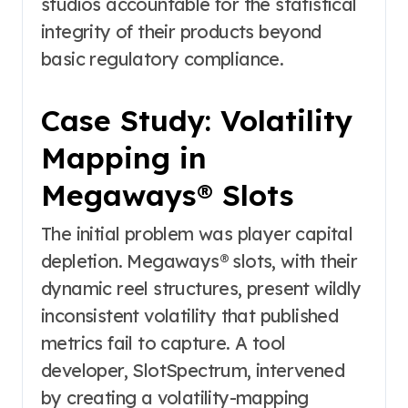
studios accountable for the statistical
integrity of their products beyond
basic regulatory compliance.
Case Study: Volatility
Mapping in
Megaways® Slots
The initial problem was player capital
depletion. Megaways® slots, with their
dynamic reel structures, present wildly
inconsistent volatility that published
metrics fail to capture. A tool
developer, SlotSpectrum, intervened
by creating a volatility-mapping