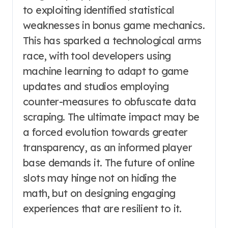
to exploiting identified statistical
weaknesses in bonus game mechanics.
This has sparked a technological arms
race, with tool developers using
machine learning to adapt to game
updates and studios employing
counter-measures to obfuscate data
scraping. The ultimate impact may be
a forced evolution towards greater
transparency, as an informed player
base demands it. The future of online
slots may hinge not on hiding the
math, but on designing engaging
experiences that are resilient to it.