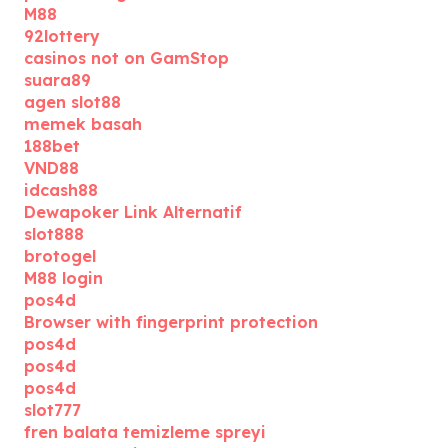
M88
92lottery
casinos not on GamStop
suara89
agen slot88
memek basah
188bet
VND88
idcash88
Dewapoker Link Alternatif
slot888
brotogel
M88 login
pos4d
Browser with fingerprint protection
pos4d
pos4d
pos4d
slot777
fren balata temizleme spreyi