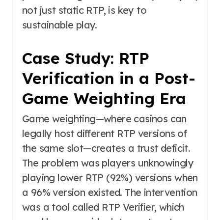
not just static RTP, is key to
sustainable play.
Case Study: RTP
Verification in a Post-
Game Weighting Era
Game weighting—where casinos can
legally host different RTP versions of
the same slot—creates a trust deficit.
The problem was players unknowingly
playing lower RTP (92%) versions when
a 96% version existed. The intervention
was a tool called RTP Verifier, which