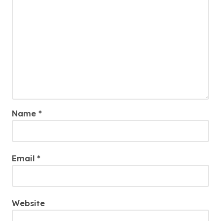
Name
*
Email
*
Website