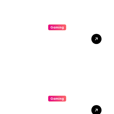
Gaming
This Stimulating Practical
Experience In Addition To
Intricate Realm Of On-line
Casinos
Gaming
The Particular Trend In
Addition To Influence Of