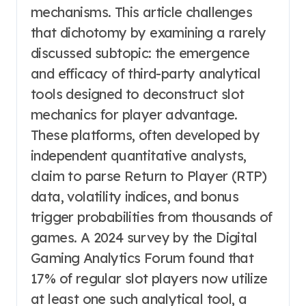
mechanisms. This article challenges
that dichotomy by examining a rarely
discussed subtopic: the emergence
and efficacy of third-party analytical
tools designed to deconstruct slot
mechanics for player advantage.
These platforms, often developed by
independent quantitative analysts,
claim to parse Return to Player (RTP)
data, volatility indices, and bonus
trigger probabilities from thousands of
games. A 2024 survey by the Digital
Gaming Analytics Forum found that
17% of regular slot players now utilize
at least one such analytical tool, a