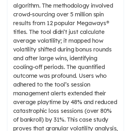
algorithm. The methodology involved
crowd-sourcing over 5 million spin
results from 12 popular Megaways®
titles. The tool didn’t just calculate
average volatility; it mapped how
volatility shifted during bonus rounds
and after large wins, identifying
cooling-off periods. The quantified
outcome was profound. Users who
adhered to the tool’s session
management alerts extended their
average playtime by 48% and reduced
catastrophic loss sessions (over 80%
of bankroll) by 31%. This case study
proves that granular volatility analysis,