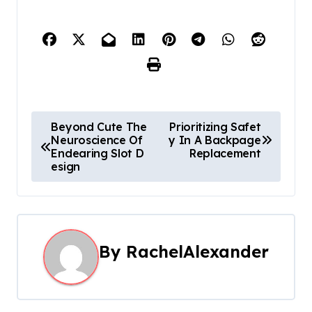
P
Beyond Cute The
Prioritizing Safet
Neuroscience Of
y In A Backpage
o
Endearing Slot D
Replacement
esign
s
t
n
By
RachelAlexander
a
v