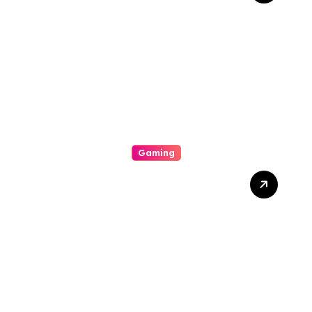
Gambling Establishments
Inside Modern Day World
Gaming
The Actual Intriguing
World Associated With
Casino Game Playing