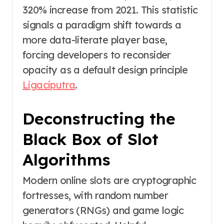
320% increase from 2021. This statistic
signals a paradigm shift towards a
more data-literate player base,
forcing developers to reconsider
opacity as a default design principle
Ligaciputra
.
Deconstructing the
Black Box of Slot
Algorithms
Modern online slots are cryptographic
fortresses, with random number
generators (RNGs) and game logic