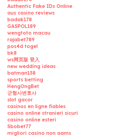
Authentic Fake IDs Online
aus casino reviews
badak178
GASPOL189
wengtoto macau
rajabet789
pos4d togel
bk8
ws网页版 登入
new wedding ideas
batman138
sports betting
HengOngBet
군형사변호사
slot gacor
casinos en ligne fiables
casino online stranieri sicuri
casino online esteri
Sbobet77
migliori casino non aams