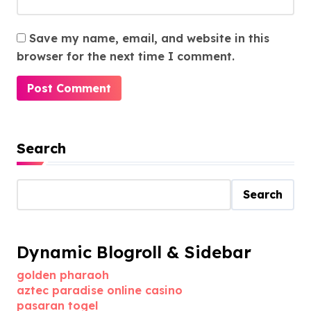
Save my name, email, and website in this
browser for the next time I comment.
Search
Search
Dynamic Blogroll & Sidebar
golden pharaoh
aztec paradise online casino
pasaran togel