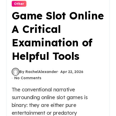
Other
Game Slot Online
A Critical
Examination of
Helpful Tools
By RachelAlexander
Apr 22, 2026
No Comments
The conventional narrative
surrounding online slot games is
binary: they are either pure
entertainment or predatory