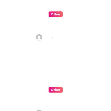
Other
QQPK Poker And The Role Of
Promotions In Learning Poker
Alex
Jul 31, 2026
Other
QQPK Poker For Players
Seeking A Welcoming Online