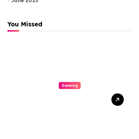
June 2025
You Missed
Gaming
Researching The Particular
Thrilling Community
Regarding Casino
Wagering