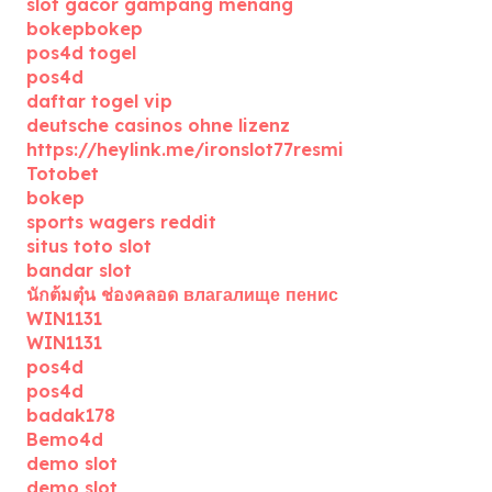
slot gacor gampang menang
bokepbokep
pos4d togel
pos4d
daftar togel vip
deutsche casinos ohne lizenz
https://heylink.me/ironslot77resmi
Totobet
bokep
sports wagers reddit
situs toto slot
bandar slot
นักต้มตุ๋น ช่องคลอด влагалище пенис
WIN1131
WIN1131
pos4d
pos4d
badak178
Bemo4d
demo slot
demo slot