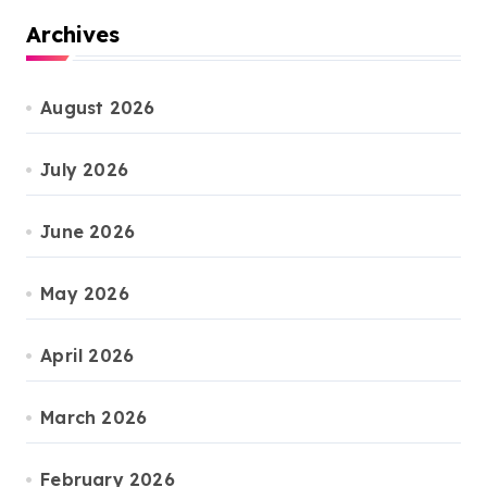
Archives
August 2026
July 2026
June 2026
May 2026
April 2026
March 2026
February 2026