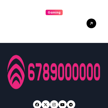
Gaming
Exploring The Fascinating
Realm Of On-line Casinos
The Fascinating Vacation