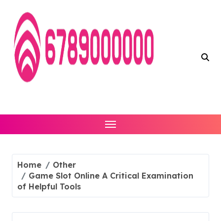
Skip
to
content
Home
Other
Game Slot Online A Critical Examination
of Helpful Tools