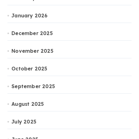
January 2026
December 2025
November 2025
October 2025
September 2025
August 2025
July 2025