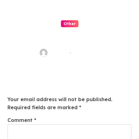
Other
When It Comes To Online Play
In Australia The Landscape Is
Ever-evolving
AkSeo47
Jul 29, 2026
Leave a Reply
Your email address will not be published.
Required fields are marked
*
Comment
*