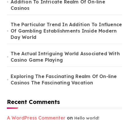
Addition To Intricate Realm Of On-line
Casinos
The Particular Trend In Addition To Influence
Of Gambling Establishments Inside Modern
Day World
The Actual Intriguing World Associated With
Casino Game Playing
Exploring The Fascinating Realm Of On-line
Casinos The Fascinating Vacation
Recent Comments
A WordPress Commenter
on
Hello world!