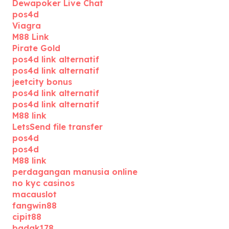
Dewapoker Live Chat
pos4d
Viagra
M88 Link
Pirate Gold
pos4d link alternatif
pos4d link alternatif
jeetcity bonus
pos4d link alternatif
pos4d link alternatif
M88 link
LetsSend file transfer
pos4d
pos4d
M88 link
perdagangan manusia online
no kyc casinos
macauslot
fangwin88
cipit88
badak178