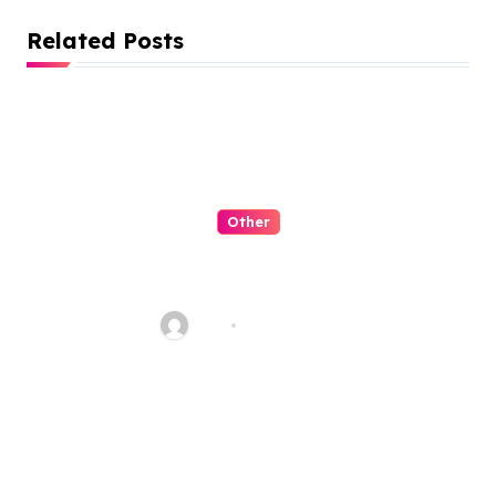
i
Related Posts
g
a
t
i
Other
o
錢女友娛樂城體驗好不好 老玩家實
n
測心得公開
Alex
Jul 31, 2026