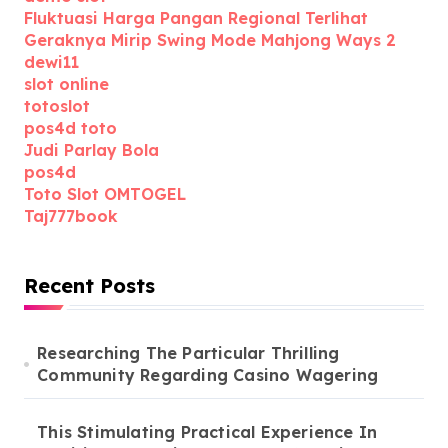
Fluktuasi Harga Pangan Regional Terlihat
Geraknya Mirip Swing Mode Mahjong Ways 2
dewi11
slot online
totoslot
pos4d toto
Judi Parlay Bola
pos4d
Toto Slot OMTOGEL
Taj777book
Recent Posts
Researching The Particular Thrilling
Community Regarding Casino Wagering
This Stimulating Practical Experience In