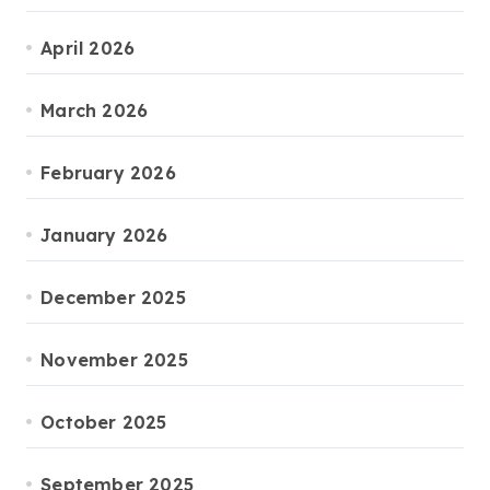
April 2026
March 2026
February 2026
January 2026
December 2025
November 2025
October 2025
September 2025