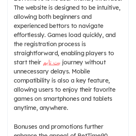
The website is designed to be intuitive,
allowing both beginners and
experienced bettors to navigate
effortlessly. Games load quickly, and
the registration process is
straightforward, enabling players to
start their
بت تایم
journey without
unnecessary delays. Mobile
compatibility is also a key feature,
allowing users to enjoy their favorite
games on smartphones and tablets
anytime, anywhere.
Bonuses and promotions further
enhance the appeal of BetTime90.