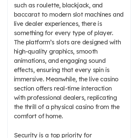
such as roulette, blackjack, and
baccarat to modern slot machines and
live dealer experiences, there is
something for every type of player.
The platform’s slots are designed with
high-quality graphics, smooth
animations, and engaging sound
effects, ensuring that every spin is
immersive. Meanwhile, the live casino
section offers real-time interaction
with professional dealers, replicating
the thrill of a physical casino from the
comfort of home.
Security is a top priority for