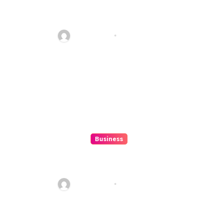
How to Spot Situs Toto 4D
Trends Before They Happen
Ethan Riley
Aug 6, 2026
Business
Top 7 Winbox Register Tips for
Faster Account Activation ,
Ethan Riley
Aug 5, 2026