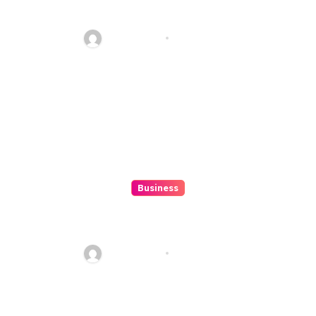
Memilih Film untuk Ditonton
Malam Ini
Ethan Riley
Aug 6, 2026
Business
Beginner’s Guide to Playing
Slot Online Safely at
Alexistogel
Ethan Riley
Aug 6, 2026