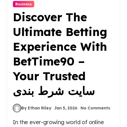
Business
Discover The
Ultimate Betting
Experience With
BetTime90 –
Your Trusted
سایت شرط بندی
By Ethan Riley
Jan 5, 2026
No Comments
In the ever-growing world of online