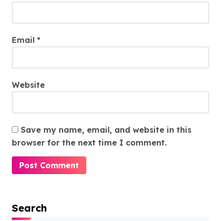
Email
*
Website
Save my name, email, and website in this
browser for the next time I comment.
Search