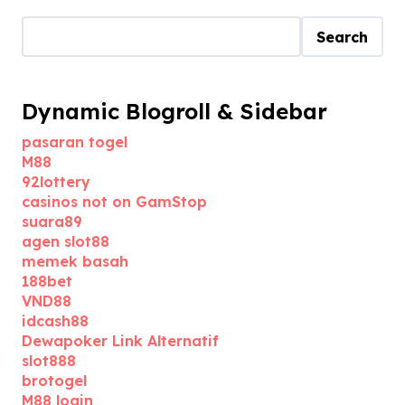
Search
Dynamic Blogroll & Sidebar
pasaran togel
M88
92lottery
casinos not on GamStop
suara89
agen slot88
memek basah
188bet
VND88
idcash88
Dewapoker Link Alternatif
slot888
brotogel
M88 login