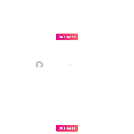
Business
Discover The Excitement Of
ColokSGP: A Game Of Precision
And Fun
Ethan Riley
Aug 6, 2026
Business