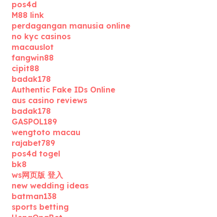
pos4d
M88 link
perdagangan manusia online
no kyc casinos
macauslot
fangwin88
cipit88
badak178
Authentic Fake IDs Online
aus casino reviews
badak178
GASPOL189
wengtoto macau
rajabet789
pos4d togel
bk8
ws网页版 登入
new wedding ideas
batman138
sports betting