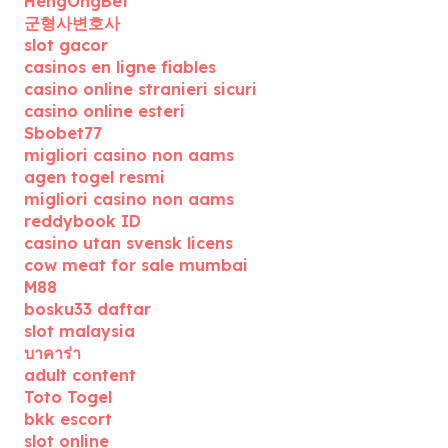
HengOngBet
군형사변호사
slot gacor
casinos en ligne fiables
casino online stranieri sicuri
casino online esteri
Sbobet77
migliori casino non aams
agen togel resmi
migliori casino non aams
reddybook ID
casino utan svensk licens
cow meat for sale mumbai
M88
bosku33 daftar
slot malaysia
บาคาร่า
adult content
Toto Togel
bkk escort
slot online