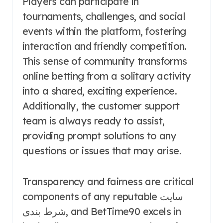
Players can participate in
tournaments, challenges, and social
events within the platform, fostering
interaction and friendly competition.
This sense of community transforms
online betting from a solitary activity
into a shared, exciting experience.
Additionally, the customer support
team is always ready to assist,
providing prompt solutions to any
questions or issues that may arise.
Transparency and fairness are critical
components of any reputable سایت
شرط بندی, and BetTime90 excels in