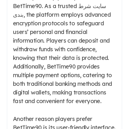
BetTime90. As a trusted سایت شرط
بندی, the platform employs advanced
encryption protocols to safeguard
users’ personal and financial
information. Players can deposit and
withdraw funds with confidence,
knowing that their data is protected.
Additionally, BetTime90 provides
multiple payment options, catering to
both traditional banking methods and
digital wallets, making transactions
fast and convenient for everyone.
Another reason players prefer
BetTime90 is its user-friendly interface.