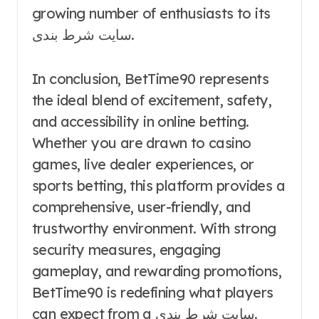
growing number of enthusiasts to its
سایت شرط بندی.
In conclusion, BetTime90 represents
the ideal blend of excitement, safety,
and accessibility in online betting.
Whether you are drawn to casino
games, live dealer experiences, or
sports betting, this platform provides a
comprehensive, user-friendly, and
trustworthy environment. With strong
security measures, engaging
gameplay, and rewarding promotions,
BetTime90 is redefining what players
can expect from a سایت شرط بندی.