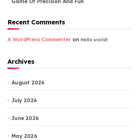
Game Of Precision And Fun
Recent Comments
A WordPress Commenter
on
Hello world!
Archives
August 2026
July 2026
June 2026
May 2026