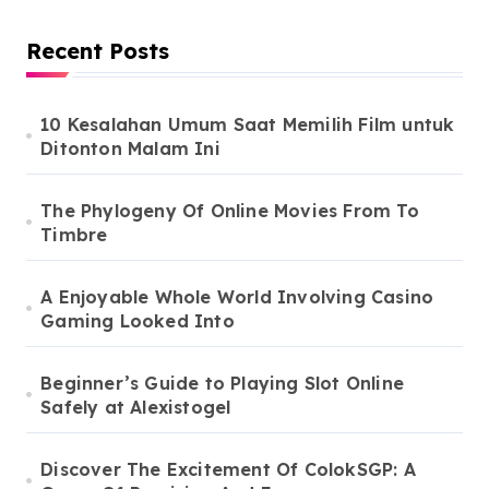
Recent Posts
10 Kesalahan Umum Saat Memilih Film untuk
Ditonton Malam Ini
The Phylogeny Of Online Movies From To
Timbre
A Enjoyable Whole World Involving Casino
Gaming Looked Into
Beginner’s Guide to Playing Slot Online
Safely at Alexistogel
Discover The Excitement Of ColokSGP: A