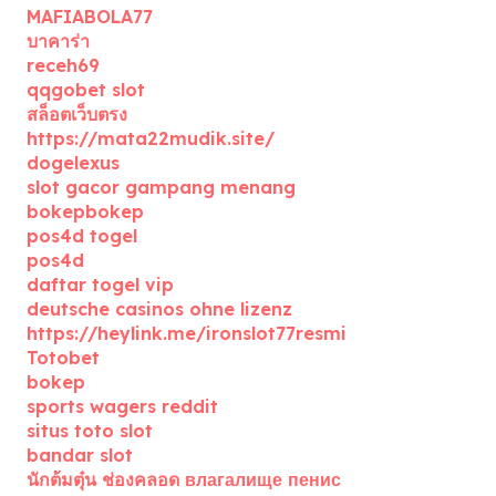
MAFIABOLA77
บาคาร่า
receh69
qqgobet slot
สล็อตเว็บตรง
https://mata22mudik.site/
dogelexus
slot gacor gampang menang
bokepbokep
pos4d togel
pos4d
daftar togel vip
deutsche casinos ohne lizenz
https://heylink.me/ironslot77resmi
Totobet
bokep
sports wagers reddit
situs toto slot
bandar slot
นักต้มตุ๋น ช่องคลอด влагалище пенис