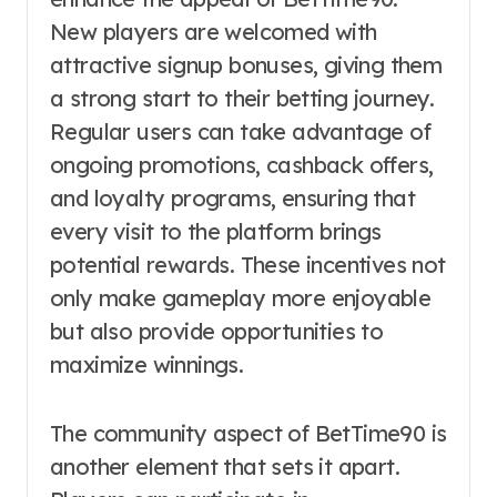
New players are welcomed with
attractive signup bonuses, giving them
a strong start to their betting journey.
Regular users can take advantage of
ongoing promotions, cashback offers,
and loyalty programs, ensuring that
every visit to the platform brings
potential rewards. These incentives not
only make gameplay more enjoyable
but also provide opportunities to
maximize winnings.
The community aspect of BetTime90 is
another element that sets it apart.