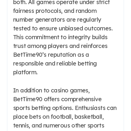
both. All games operate under strict
fairness protocols, and random
number generators are regularly
tested to ensure unbiased outcomes.
This commitment to integrity builds
trust among players and reinforces
BetTime90’s reputation as a
responsible and reliable betting
platform.
In addition to casino games,
BetTime90 offers comprehensive
sports betting options. Enthusiasts can
place bets on football, basketball,
tennis, and numerous other sports