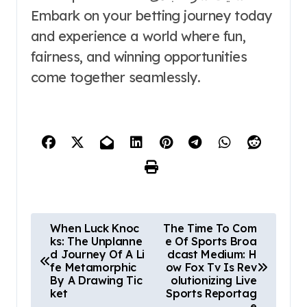
Embark on your betting journey today
and experience a world where fun,
fairness, and winning opportunities
come together seamlessly.
P
When Luck Knoc
The Time To Com
ks: The Unplanne
e Of Sports Broa
o
d Journey Of A Li
dcast Medium: H
fe Metamorphic
ow Fox Tv Is Rev
s
By A Drawing Tic
olutionizing Live
ket
Sports Reportag
e