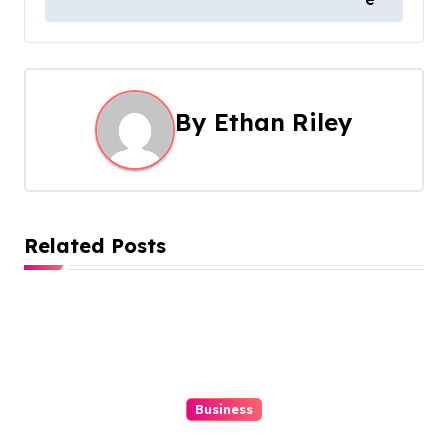
t
n
a
By
Ethan Riley
v
i
g
a
Related Posts
t
i
o
n
Business
10 Kesalahan Umum Saat