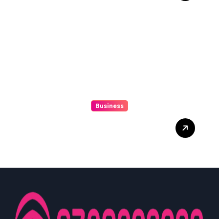
at Alexistogel
Business
Discover The Excitement
Of ColokSGP: A Game Of
Precision And Fun