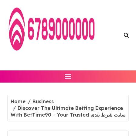
Skip
to
content
Home
Business
Discover The Ultimate Betting Experience
With BetTime90 – Your Trusted سایت شرط بندی