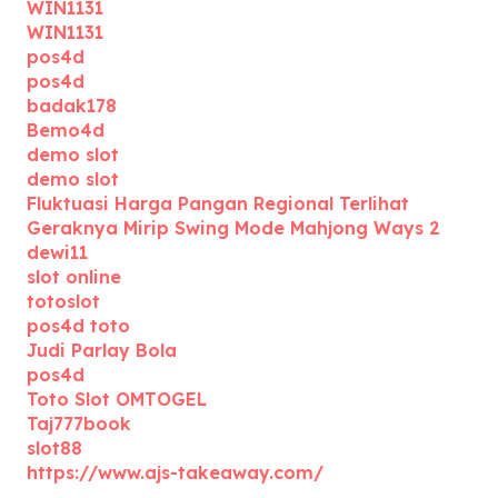
WIN1131
WIN1131
pos4d
pos4d
badak178
Bemo4d
demo slot
demo slot
Fluktuasi Harga Pangan Regional Terlihat
Geraknya Mirip Swing Mode Mahjong Ways 2
dewi11
slot online
totoslot
pos4d toto
Judi Parlay Bola
pos4d
Toto Slot OMTOGEL
Taj777book
slot88
https://www.ajs-takeaway.com/