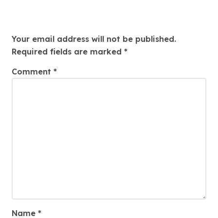
Leave a Reply
Your email address will not be published.
Required fields are marked
*
Comment
*
Name
*