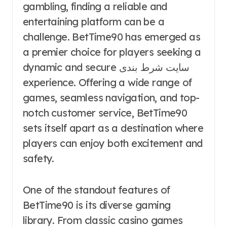
gambling, finding a reliable and
entertaining platform can be a
challenge. BetTime90 has emerged as
a premier choice for players seeking a
dynamic and secure سایت شرط بندی
experience. Offering a wide range of
games, seamless navigation, and top-
notch customer service, BetTime90
sets itself apart as a destination where
players can enjoy both excitement and
safety.
One of the standout features of
BetTime90 is its diverse gaming
library. From classic casino games