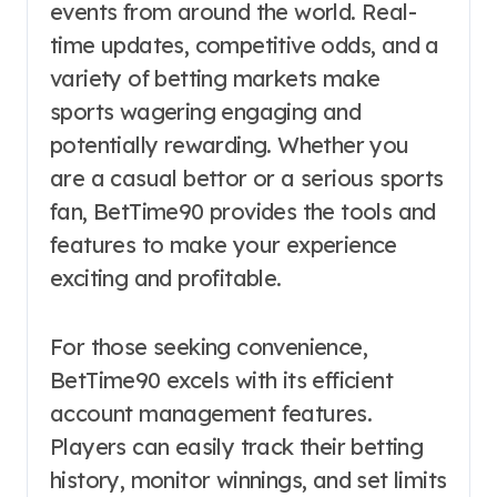
events from around the world. Real-
time updates, competitive odds, and a
variety of betting markets make
sports wagering engaging and
potentially rewarding. Whether you
are a casual bettor or a serious sports
fan, BetTime90 provides the tools and
features to make your experience
exciting and profitable.
For those seeking convenience,
BetTime90 excels with its efficient
account management features.
Players can easily track their betting
history, monitor winnings, and set limits