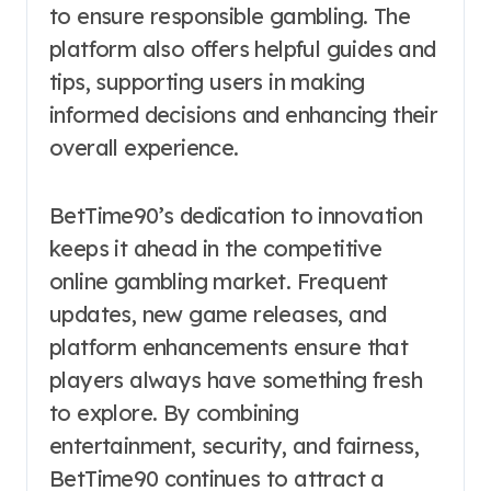
to ensure responsible gambling. The
platform also offers helpful guides and
tips, supporting users in making
informed decisions and enhancing their
overall experience.
BetTime90’s dedication to innovation
keeps it ahead in the competitive
online gambling market. Frequent
updates, new game releases, and
platform enhancements ensure that
players always have something fresh
to explore. By combining
entertainment, security, and fairness,
BetTime90 continues to attract a