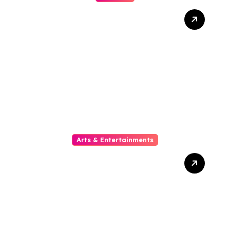
10 Kesalahan Umum Saat
Memilih Film untuk
Ditonton Malam Ini
Arts & Entertainments
The Phylogeny Of Online
Movies From To Timbre