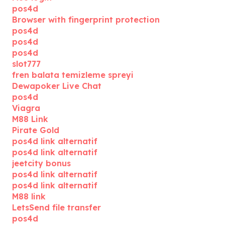
pos4d
Browser with fingerprint protection
pos4d
pos4d
pos4d
slot777
fren balata temizleme spreyi
Dewapoker Live Chat
pos4d
Viagra
M88 Link
Pirate Gold
pos4d link alternatif
pos4d link alternatif
jeetcity bonus
pos4d link alternatif
pos4d link alternatif
M88 link
LetsSend file transfer
pos4d