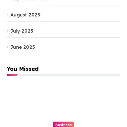
August 2025
July 2025
June 2025
You Missed
Business