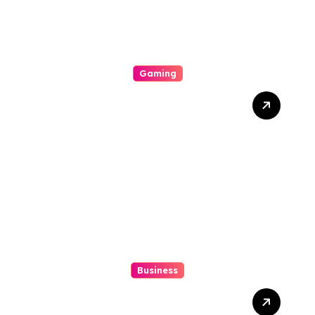
Gaming
A Enjoyable Whole World
Involving Casino Gaming
Looked Into
Business
Beginner’s Guide to
Playing Slot Online Safely