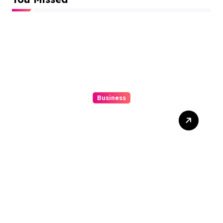
Business
10 Kesalahan Umum Saat
Memilih Film untuk
Ditonton Malam Ini