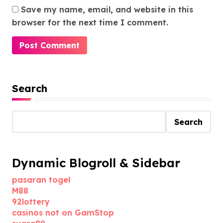
Save my name, email, and website in this
browser for the next time I comment.
Search
Search
Dynamic Blogroll & Sidebar
pasaran togel
M88
92lottery
casinos not on GamStop