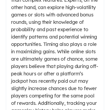
other hand, can explore high-volatility
games or slots with advanced bonus
rounds, using their knowledge of
probability and past experience to
identify patterns and potential winning
opportunities. Timing also plays a role
in maximizing gains. While online slots
are ultimately games of chance, some
players believe that playing during off-
peak hours or after a platform’s
jackpot has recently paid out may
slightly increase chances due to fewer
players competing for the same pool
of rewards. Additionally, tracking your