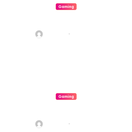
Gaming
Poker Online di Era Digital:
Apa yang Berubah?
sharp_eye
Aug 6, 2026
Gaming
10 Kesalahan Umum Pemain
Poker Online dan Cara
Menghindarinya
sharp_eye
Aug 6, 2026