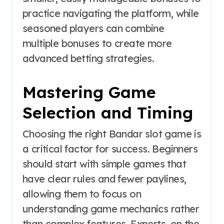
practice navigating the platform, while
seasoned players can combine
multiple bonuses to create more
advanced betting strategies.
Mastering Game
Selection and Timing
Choosing the right Bandar slot game is
a critical factor for success. Beginners
should start with simple games that
have clear rules and fewer paylines,
allowing them to focus on
understanding game mechanics rather
than complex features. Experts, on the