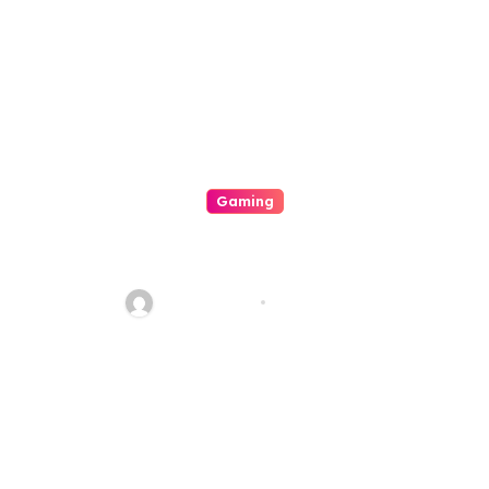
Gaming
The Psychology Of Risk: How
Play Manipulates The Human
Being Want For Repay
ahead_time
Aug 5, 2026