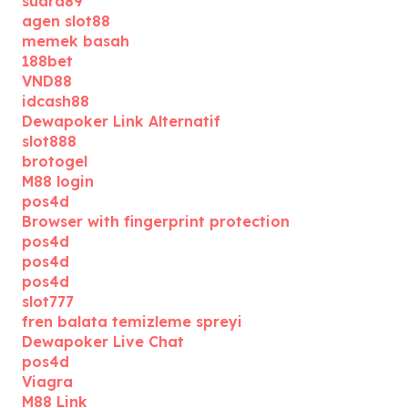
suara89
agen slot88
memek basah
188bet
VND88
idcash88
Dewapoker Link Alternatif
slot888
brotogel
M88 login
pos4d
Browser with fingerprint protection
pos4d
pos4d
pos4d
slot777
fren balata temizleme spreyi
Dewapoker Live Chat
pos4d
Viagra
M88 Link