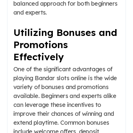
balanced approach for both beginners
and experts.
Utilizing Bonuses and
Promotions
Effectively
One of the significant advantages of
playing Bandar slots online is the wide
variety of bonuses and promotions
available. Beginners and experts alike
can leverage these incentives to
improve their chances of winning and
extend playtime. Common bonuses
include welcome offers, deposit