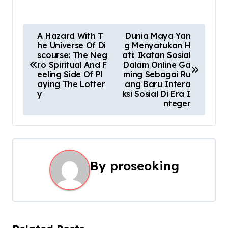
P
A Hazard With T
Dunia Maya Yan
he Universe Of Di
g Menyatukan H
o
scourse: The Neg
ati: Ikatan Sosial
ro Spiritual And F
Dalam Online Ga
s
eeling Side Of Pl
ming Sebagai Ru
aying The Lotter
ang Baru Intera
t
y
ksi Sosial Di Era I
nteger
n
a
v
By
proseoking
i
g
a