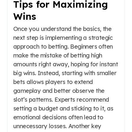
Tips for Maximizing
Wins
Once you understand the basics, the
next step is implementing a strategic
approach to betting. Beginners often
make the mistake of betting high
amounts right away, hoping for instant
big wins. Instead, starting with smaller
bets allows players to extend
gameplay and better observe the
slot’s patterns. Experts recommend
setting a budget and sticking to it, as
emotional decisions often lead to
unnecessary losses. Another key