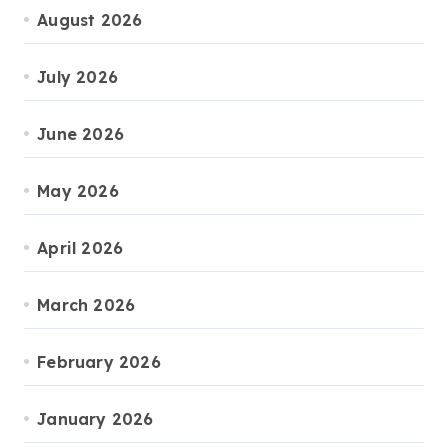
August 2026
July 2026
June 2026
May 2026
April 2026
March 2026
February 2026
January 2026