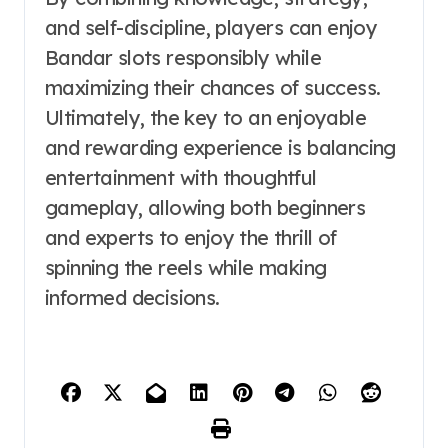
and self-discipline, players can enjoy
Bandar slots responsibly while
maximizing their chances of success.
Ultimately, the key to an enjoyable
and rewarding experience is balancing
entertainment with thoughtful
gameplay, allowing both beginners
and experts to enjoy the thrill of
spinning the reels while making
informed decisions.