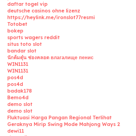
daftar togel vip
deutsche casinos ohne lizenz
https://heylink.me/ironslot77resmi
Totobet
bokep
sports wagers reddit
situs toto slot
bandar slot
นักต้มตุ๋น ช่องคลอด влагалище пенис
WIN1131
WIN1131
pos4d
pos4d
badak178
Bemo4d
demo slot
demo slot
Fluktuasi Harga Pangan Regional Terlihat
Geraknya Mirip Swing Mode Mahjong Ways 2
dewi11