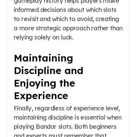
gameplay history helps players make
informed decisions about which slots
to revisit and which to avoid, creating
a more strategic approach rather than
relying solely on luck.
Maintaining
Discipline and
Enjoying the
Experience
Finally, regardless of experience level,
maintaining discipline is essential when
playing Bandar slots. Both beginners
and experts must remember that