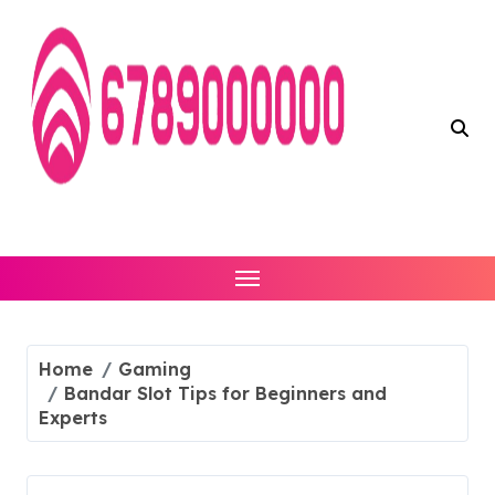
Skip
to
content
Home
Gaming
Bandar Slot Tips for Beginners and
Experts