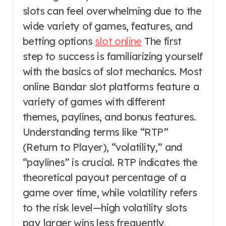
slots can feel overwhelming due to the
wide variety of games, features, and
betting options
slot online
The first
step to success is familiarizing yourself
with the basics of slot mechanics. Most
online Bandar slot platforms feature a
variety of games with different
themes, paylines, and bonus features.
Understanding terms like “RTP”
(Return to Player), “volatility,” and
“paylines” is crucial. RTP indicates the
theoretical payout percentage of a
game over time, while volatility refers
to the risk level—high volatility slots
pay larger wins less frequently,