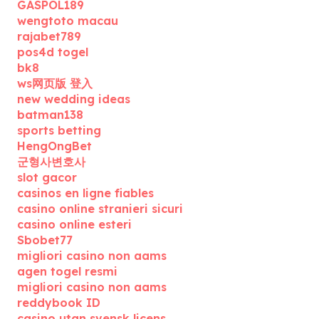
GASPOL189
wengtoto macau
rajabet789
pos4d togel
bk8
ws网页版 登入
new wedding ideas
batman138
sports betting
HengOngBet
군형사변호사
slot gacor
casinos en ligne fiables
casino online stranieri sicuri
casino online esteri
Sbobet77
migliori casino non aams
agen togel resmi
migliori casino non aams
reddybook ID
casino utan svensk licens