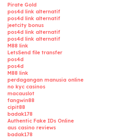
Pirate Gold
pos4d link alternatif
pos4d link alternatif
jeetcity bonus
pos4d link alternatif
pos4d link alternatif
M88 link
LetsSend file transfer
pos4d
pos4d
M88 link
perdagangan manusia online
no kyc casinos
macauslot
fangwin88
cipit88
badak178
Authentic Fake IDs Online
aus casino reviews
badak178