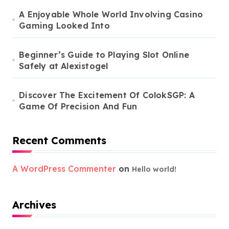
A Enjoyable Whole World Involving Casino
Gaming Looked Into
Beginner’s Guide to Playing Slot Online
Safely at Alexistogel
Discover The Excitement Of ColokSGP: A
Game Of Precision And Fun
Recent Comments
A WordPress Commenter
on
Hello world!
Archives