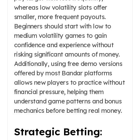
whereas low volatility slots offer
smaller, more frequent payouts.
Beginners should start with low to
medium volatility games to gain
confidence and experience without
risking significant amounts of money.
Additionally, using free demo versions
offered by most Bandar platforms
allows new players to practice without
financial pressure, helping them
understand game patterns and bonus
mechanics before betting real money.
Strategic Betting: