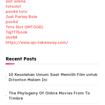
slot online
totoslot
pos4d toto
Judi Parlay Bola
pos4d
Toto Slot OMTOGEL
Taj777book
slot88
https://www.ajs-takeaway.com/
Recent Posts
10 Kesalahan Umum Saat Memilih Film untuk
Ditonton Malam Ini
The Phylogeny Of Online Movies From To
Timbre