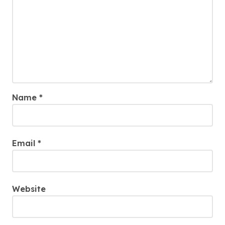
Name
*
Email
*
Website