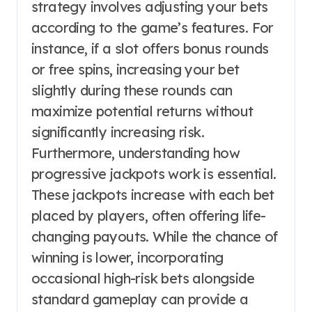
strategy involves adjusting your bets
according to the game’s features. For
instance, if a slot offers bonus rounds
or free spins, increasing your bet
slightly during these rounds can
maximize potential returns without
significantly increasing risk.
Furthermore, understanding how
progressive jackpots work is essential.
These jackpots increase with each bet
placed by players, often offering life-
changing payouts. While the chance of
winning is lower, incorporating
occasional high-risk bets alongside
standard gameplay can provide a