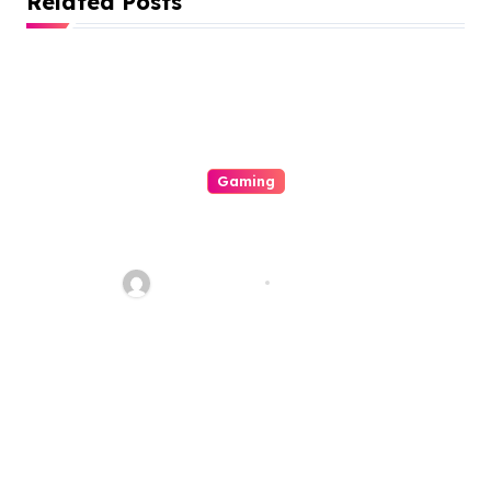
Related Posts
t
i
o
n
Gaming
A Enjoyable Whole World
Involving Casino Gaming
Looked Into
quadro_bike
Aug 6, 2026