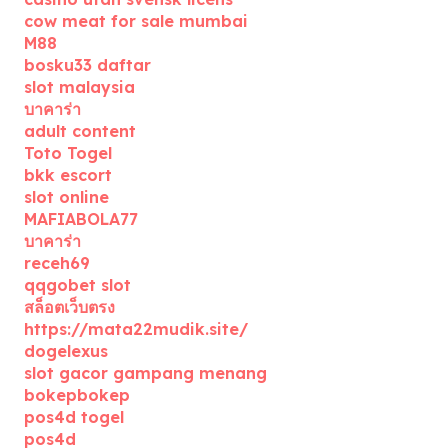
cow meat for sale mumbai
M88
bosku33 daftar
slot malaysia
บาคาร่า
adult content
Toto Togel
bkk escort
slot online
MAFIABOLA77
บาคาร่า
receh69
qqgobet slot
สล็อตเว็บตรง
https://mata22mudik.site/
dogelexus
slot gacor gampang menang
bokepbokep
pos4d togel
pos4d