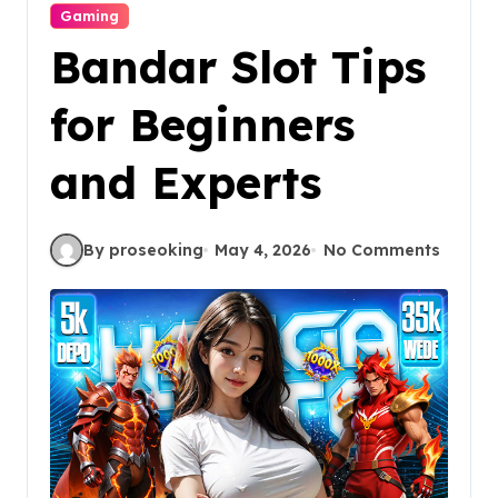
Gaming
Bandar Slot Tips
for Beginners
and Experts
By proseoking
May 4, 2026
No Comments