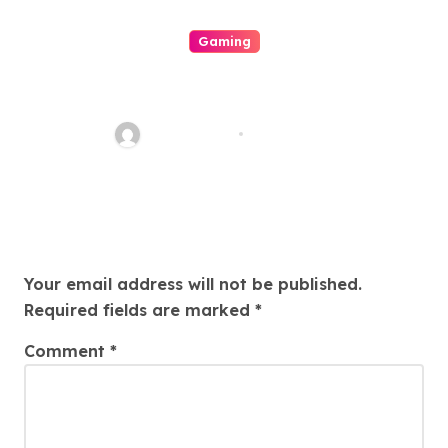
Gaming
Beyond The Numbers Racket:
Stories Of Fate, Fortune, And
The Homo Heart In The
ahead_time
Aug 5, 2026
Worldly Concern Of Lottery
Leave a Reply
Your email address will not be published.
Required fields are marked
*
Comment
*