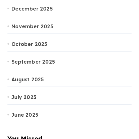
December 2025
November 2025
October 2025
September 2025
August 2025
July 2025
June 2025
You Missed