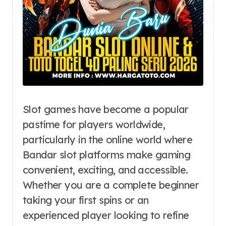
Slot games have become a popular
pastime for players worldwide,
particularly in the online world where
Bandar slot platforms make gaming
convenient, exciting, and accessible.
Whether you are a complete beginner
taking your first spins or an
experienced player looking to refine