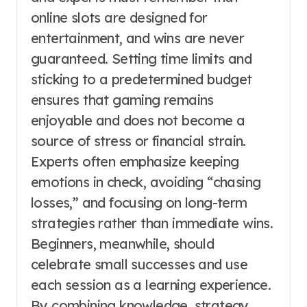
online slots are designed for
entertainment, and wins are never
guaranteed. Setting time limits and
sticking to a predetermined budget
ensures that gaming remains
enjoyable and does not become a
source of stress or financial strain.
Experts often emphasize keeping
emotions in check, avoiding “chasing
losses,” and focusing on long-term
strategies rather than immediate wins.
Beginners, meanwhile, should
celebrate small successes and use
each session as a learning experience.
By combining knowledge, strategy,