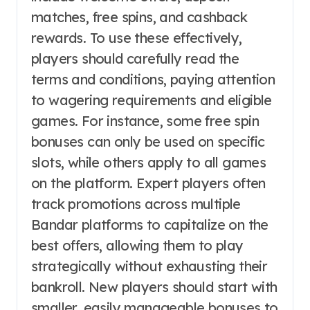
matches, free spins, and cashback
rewards. To use these effectively,
players should carefully read the
terms and conditions, paying attention
to wagering requirements and eligible
games. For instance, some free spin
bonuses can only be used on specific
slots, while others apply to all games
on the platform. Expert players often
track promotions across multiple
Bandar platforms to capitalize on the
best offers, allowing them to play
strategically without exhausting their
bankroll. New players should start with
smaller, easily manageable bonuses to