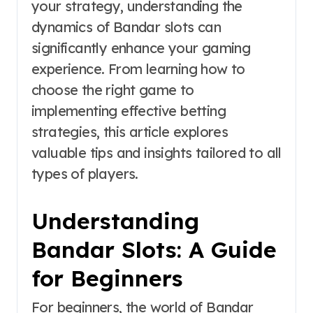
your strategy, understanding the
dynamics of Bandar slots can
significantly enhance your gaming
experience. From learning how to
choose the right game to
implementing effective betting
strategies, this article explores
valuable tips and insights tailored to all
types of players.
Understanding
Bandar Slots: A Guide
for Beginners
For beginners, the world of Bandar