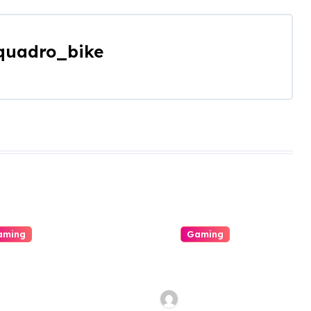
quadro_bike
aming
Gaming
imulating
The Particular
al
Trend In
nce In
Addition To
adro_bike
quadro_bike