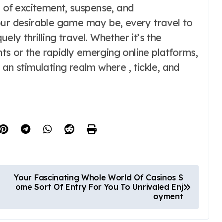
e of excitement, suspense, and
our desirable game may be, every travel to
ly thrilling travel. Whether it’s the
s or the rapidly emerging online platforms,
 an stimulating realm where , tickle, and
Your Fascinating Whole World Of Casinos S
ome Sort Of Entry For You To Unrivaled Enj
oyment