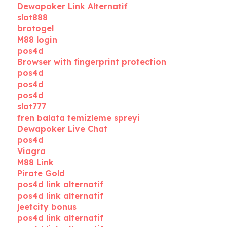
Dewapoker Link Alternatif
slot888
brotogel
M88 login
pos4d
Browser with fingerprint protection
pos4d
pos4d
pos4d
slot777
fren balata temizleme spreyi
Dewapoker Live Chat
pos4d
Viagra
M88 Link
Pirate Gold
pos4d link alternatif
pos4d link alternatif
jeetcity bonus
pos4d link alternatif