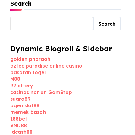
Search
Search
Dynamic Blogroll & Sidebar
golden pharaoh
aztec paradise online casino
pasaran togel
M88
92lottery
casinos not on GamStop
suara89
agen slot88
memek basah
188bet
VND88
idcash88