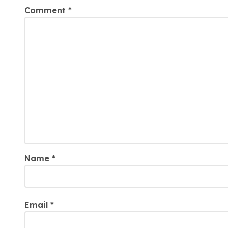
Comment
*
Name
*
Email
*