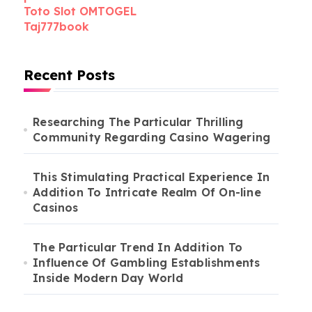
Toto Slot OMTOGEL
Taj777book
Recent Posts
Researching The Particular Thrilling
Community Regarding Casino Wagering
This Stimulating Practical Experience In
Addition To Intricate Realm Of On-line
Casinos
The Particular Trend In Addition To
Influence Of Gambling Establishments
Inside Modern Day World