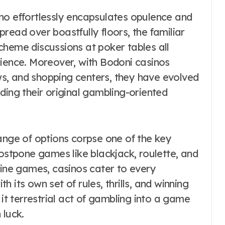
no effortlessly encapsulates opulence and
read over boastfully floors, the familiar
cheme discussions at poker tables all
rience. Moreover, with Bodoni casinos
ows, and shopping centers, they have evolved
ding their original gambling-oriented
ange of options corpse one of the key
postpone games like blackjack, roulette, and
hine games, casinos cater to every
 its own set of rules, thrills, and winning
 it terrestrial act of gambling into a game
 luck.