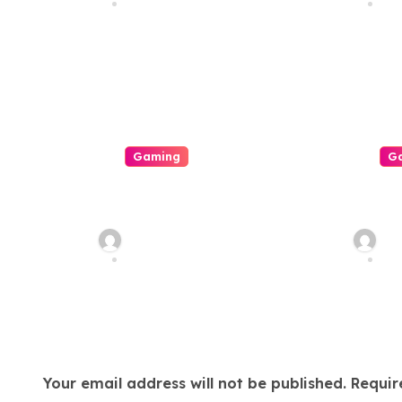
Community
Additio
Aug 8, 2026
Aug
Regarding
Intrica
Casino Wagering
Of On-l
Casino
Gaming
G
The Actual
Explori
Intriguing World
Fascina
Associated With
Realm O
quadro_bike
qu
Casino Game
Casinos
Aug 8, 2026
Aug
Playing
Fascina
Vacati
Leave a Reply
Your email address will not be published.
Requir