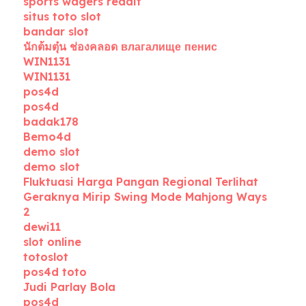
sports wagers reddit
situs toto slot
bandar slot
นักต้มตุ๋น ช่องคลอด влагалище пенис
WIN1131
WIN1131
pos4d
pos4d
badak178
Bemo4d
demo slot
demo slot
Fluktuasi Harga Pangan Regional Terlihat
Geraknya Mirip Swing Mode Mahjong Ways
2
dewi11
slot online
totoslot
pos4d toto
Judi Parlay Bola
pos4d