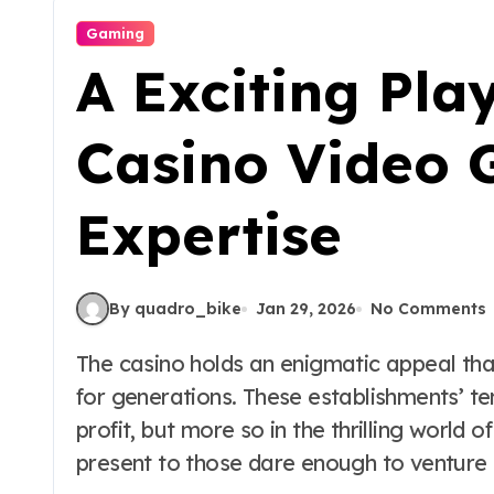
Gaming
A Exciting Pla
Casino Video
Expertise
By quadro_bike
Jan 29, 2026
No Comments
The casino holds an enigmatic appeal that has fascinated populate intercontinental
for generations. These establishments’ temp
profit, but more so in the thrilling world
present to those dare enough to venture i