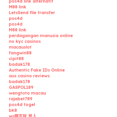
pos4d link alternatif
M88 link
LetsSend file transfer
pos4d
pos4d
M88 link
perdagangan manusia online
no kyc casinos
macauslot
fangwin88
cipit88
badak178
Authentic Fake IDs Online
aus casino reviews
badak178
GASPOL189
wengtoto macau
rajabet789
pos4d togel
bk8
ws网页版 登入