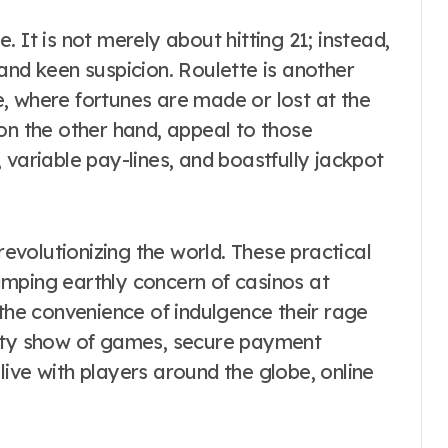
 It is not merely about hitting 21; instead,
and keen suspicion. Roulette is another
, where fortunes are made or lost at the
on the other hand, appeal to those
 variable pay-lines, and boastfully jackpot
 revolutionizing the world. These practical
mping earthly concern of casinos at
 the convenience of indulgence their rage
iety show of games, secure payment
ive with players around the globe, online