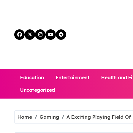
Skip
to
content
Education
Entertainment
Health and Fi
Uncategorized
Home
Gaming
A Exciting Playing Field O