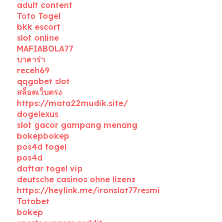
adult content
Toto Togel
bkk escort
slot online
MAFIABOLA77
บาคาร่า
receh69
qqgobet slot
สล็อตเว็บตรง
https://mata22mudik.site/
dogelexus
slot gacor gampang menang
bokepbokep
pos4d togel
pos4d
daftar togel vip
deutsche casinos ohne lizenz
https://heylink.me/ironslot77resmi
Totobet
bokep