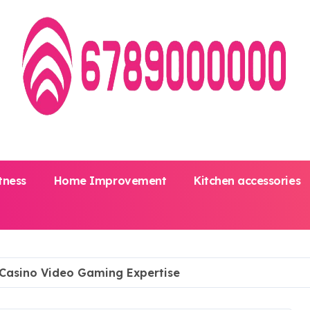
tness
Home Improvement
Kitchen accessories
f Casino Video Gaming Expertise