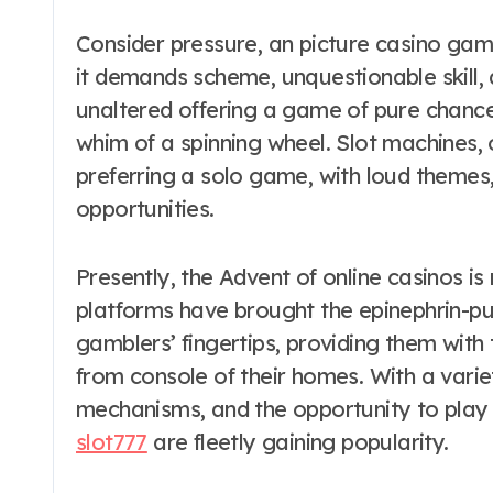
Consider pressure, an picture casino game.
it demands scheme, unquestionable skill, 
unaltered offering a game of pure chance
whim of a spinning wheel. Slot machines, 
preferring a solo game, with loud themes,
opportunities.
Presently, the Advent of online casinos is
platforms have brought the epinephrin-pu
gamblers’ fingertips, providing them with
from console of their homes. With a var
mechanisms, and the opportunity to play l
slot777
are fleetly gaining popularity.