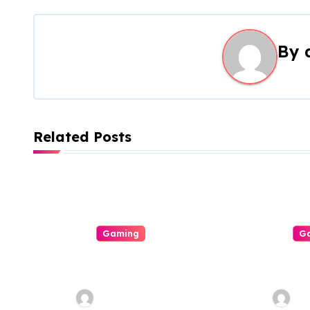
t
n
By
a
v
i
Related Posts
g
a
t
Gaming
G
i
Researching The
This St
o
Particular
Practic
Thrilling
Experie
n
quadro_bike
qu