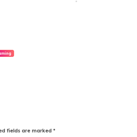
n To
Influence Of
 8, 2026
Aug 8, 2026
te Realm
Gambling
ine
Establishments
s
Inside Modern
Day World
aming
ng The
ting
f On-line
adro_bike
 The
 8, 2026
ting
on
ed fields are marked
*