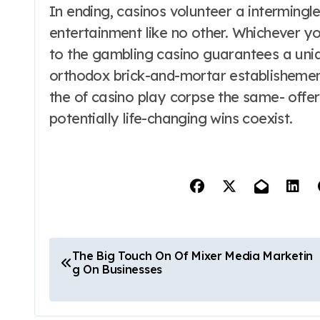
In ending, casinos volunteer a intermingl
entertainment like no other. Whichever y
to the gambling casino guarantees a unique
orthodox brick-and-mortar establishement
the of casino play corpse the same- offer
potentially life-changing wins coexist.
P
The Big Touch On Of Mixer Media Marketin
g On Businesses
o
s