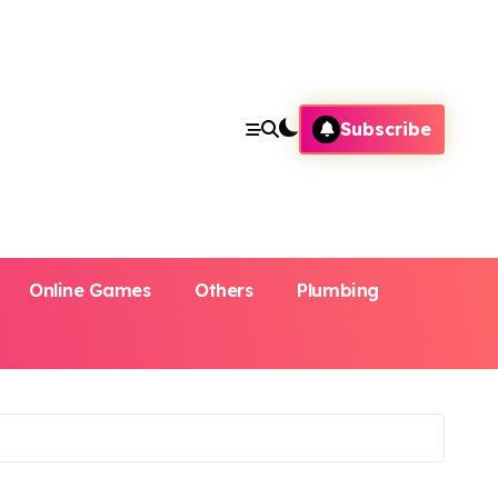
Subscribe
Online Games
Others
Plumbing