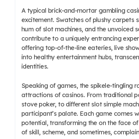
A typical brick-and-mortar gambling casi
excitement. Swatches of plushy carpets sp
hum of slot machines, and the unvoiced s
contribute to a uniquely entrancing expe
offering top-of-the-line eateries, live sh
into healthy entertainment hubs, transcen
identities.
Speaking of games, the spikele-tingling r
attractions of casinos. From traditional 
stove poker, to different slot simple mac
participant’s palate. Each game comes with
potential, transforming the on the face of
of skill, scheme, and sometimes, complain