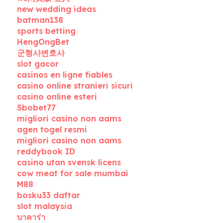
new wedding ideas
batman138
sports betting
HengOngBet
군형사변호사
slot gacor
casinos en ligne fiables
casino online stranieri sicuri
casino online esteri
Sbobet77
migliori casino non aams
agen togel resmi
migliori casino non aams
reddybook ID
casino utan svensk licens
cow meat for sale mumbai
M88
bosku33 daftar
slot malaysia
บาคาร่า