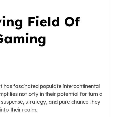
ying Field Of
 Gaming
t lies not only in their potential for turn a
 of suspense, strategy, and pure chance they
nto their realm.